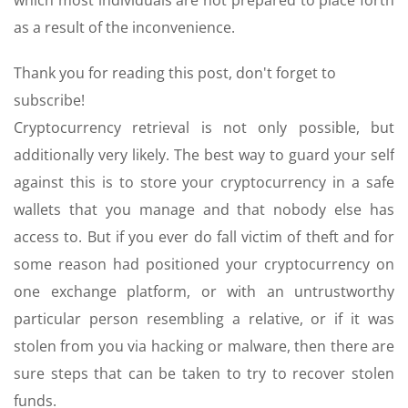
which most individuals are not prepared to place forth
as a result of the inconvenience.
Thank you for reading this post, don't forget to
subscribe!
Cryptocurrency retrieval is not only possible, but
additionally very likely. The best way to guard your self
against this is to store your cryptocurrency in a safe
wallets that you manage and that nobody else has
access to. But if you ever do fall victim of theft and for
some reason had positioned your cryptocurrency on
one exchange platform, or with an untrustworthy
particular person resembling a relative, or if it was
stolen from you via hacking or malware, then there are
sure steps that can be taken to try to recover stolen
funds.