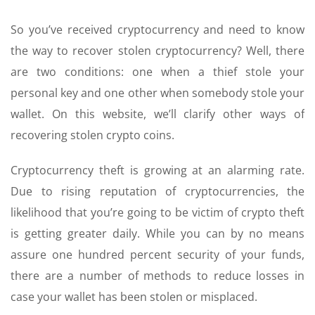
So you’ve received cryptocurrency and need to know
the way to recover stolen cryptocurrency? Well, there
are two conditions: one when a thief stole your
personal key and one other when somebody stole your
wallet. On this website, we’ll clarify other ways of
recovering stolen crypto coins.
Cryptocurrency theft is growing at an alarming rate.
Due to rising reputation of cryptocurrencies, the
likelihood that you’re going to be victim of crypto theft
is getting greater daily. While you can by no means
assure one hundred percent security of your funds,
there are a number of methods to reduce losses in
case your wallet has been stolen or misplaced.