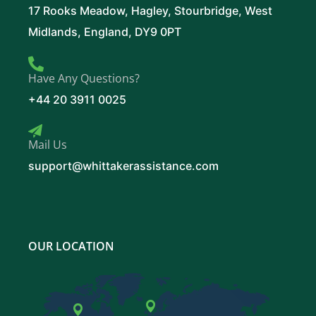
17 Rooks Meadow, Hagley, Stourbridge, West
Midlands, England, DY9 0PT
Have Any Questions?
+44 20 3911 0025
Mail Us
support@whittakerassistance.com
OUR LOCATION