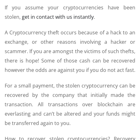
If you assume your cryptocurrencies have been
stolen,
get in contact with us instantly
.
A Cryptocurrency theft occurs because of a hack to an
exchange, or other reasons involving a hacker or
scammer. If you are amongst the victims of such thefts,
there is hope! Some of those cash can be recovered
however the odds are against you if you do not act fast.
For a small payment, the stolen cryptocurrency can be
recovered by the company that initially made the
transaction. All transactions over blockchain are
everlasting and can’t be altered and your funds might
be transferred again to you.
How to recover stolen cryptocurrencies? Recovery