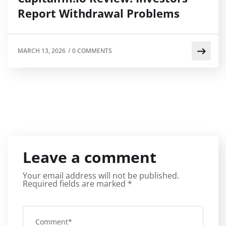
Report Withdrawal Problems
MARCH 13, 2026
/
0 COMMENTS
Leave a comment
Your email address will not be published.
Required fields are marked
*