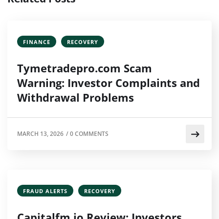
FINANCE
RECOVERY
Tymetradepro.com Scam
Warning: Investor Complaints and
Withdrawal Problems
MARCH 13, 2026
/
0 COMMENTS
FRAUD ALERTS
RECOVERY
Capitalfm.io Review: Investors