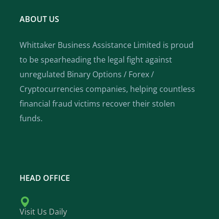
ABOUT US
Whittaker Business Assistance Limited is proud
to be spearheading the legal fight against
unregulated Binary Options / Forex /
Cryptocurrencies companies, helping countless
financial fraud victims recover their stolen
funds.
HEAD OFFICE
Visit Us Daily