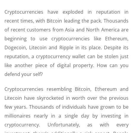
Cryptocurrencies have exploded in reputation in
recent times, with Bitcoin leading the pack. Thousands
of recent customers from Asia and North America are
beginning to use cryptocurrencies like Ethereum,
Dogecoin, Litecoin and Ripple in its place. Despite its
reputation, a cryptocurrency wallet can be stolen just
like another piece of digital property. How can you
defend your self?
Cryptocurrencies resembling Bitcoin, Ethereum and
Litecoin have skyrocketed in worth over the previous
few years. Thousands of individuals have grown to be
millionaires nearly in a single day by investing in
cryptocurrency. Unfortunately, as with every