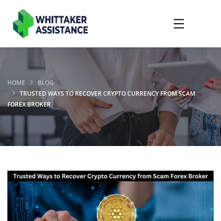
HOME
BLOG
TRUSTED WAYS TO RECOVER CRYPTO CURRENCY FROM SCAM
FOREX BROKER