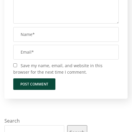
Save my name, email, and website in this
browser for the next time I comment.
Search