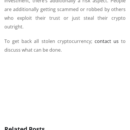
investment, there’s additionally a risk aspect. People
are additionally getting scammed or robbed by others
who exploit their trust or just steal their crypto
outright.
To get back all stolen cryptocurrency;
contact us
to
discuss what can be done.
Related Posts