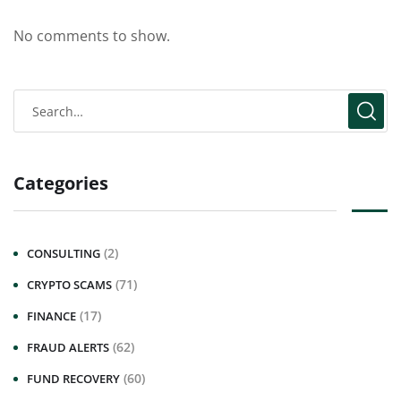
No comments to show.
Categories
(2)
CONSULTING
(71)
CRYPTO SCAMS
(17)
FINANCE
(62)
FRAUD ALERTS
(60)
FUND RECOVERY