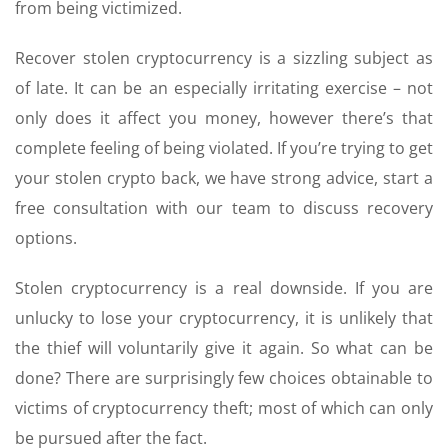
from being victimized.
Recover stolen cryptocurrency is a sizzling subject as
of late. It can be an especially irritating exercise – not
only does it affect you money, however there’s that
complete feeling of being violated. If you’re trying to get
your stolen crypto back, we have strong advice, start a
free consultation with our team to discuss recovery
options.
Stolen cryptocurrency is a real downside. If you are
unlucky to lose your cryptocurrency, it is unlikely that
the thief will voluntarily give it again. So what can be
done? There are surprisingly few choices obtainable to
victims of cryptocurrency theft; most of which can only
be pursued after the fact.