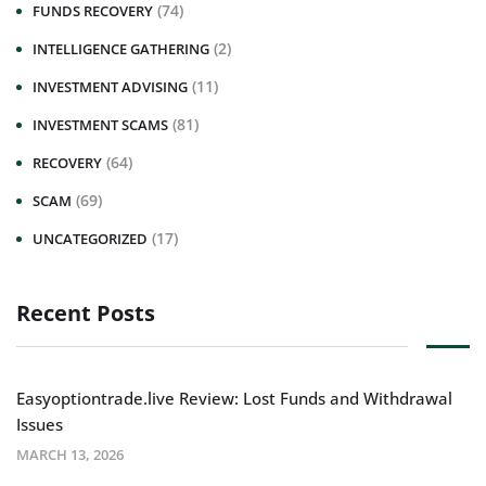
(74)
FUNDS RECOVERY
(2)
INTELLIGENCE GATHERING
(11)
INVESTMENT ADVISING
(81)
INVESTMENT SCAMS
(64)
RECOVERY
(69)
SCAM
(17)
UNCATEGORIZED
Recent Posts
Easyoptiontrade.live Review: Lost Funds and Withdrawal
Issues
MARCH 13, 2026