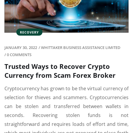
RECOVERY
JANUARY 30, 2022
/
WHITTAKER BUSINESS ASSISTANCE LIMITED
/
0 COMMENTS
Trusted Ways to Recover Crypto
Currency from Scam Forex Broker
Cryptocurrency has grown to be the virtual currency of
selection for thieves and scammers. Cryptocurrencies
can be stolen and transferred between wallets in
seconds. Recovering stolen funds is not
straightforward and requires loads of effort and time,