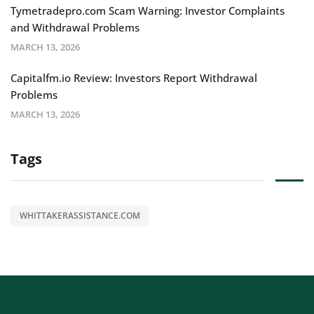
Tymetradepro.com Scam Warning: Investor Complaints
and Withdrawal Problems
MARCH 13, 2026
Capitalfm.io Review: Investors Report Withdrawal
Problems
MARCH 13, 2026
Tags
WHITTAKERASSISTANCE.COM