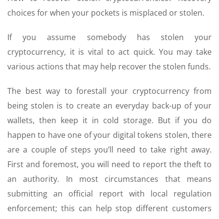
choices for when your pockets is misplaced or stolen.
If you assume somebody has stolen your
cryptocurrency, it is vital to act quick. You may take
various actions that may help recover the stolen funds.
The best way to forestall your cryptocurrency from
being stolen is to create an everyday back-up of your
wallets, then keep it in cold storage. But if you do
happen to have one of your digital tokens stolen, there
are a couple of steps you’ll need to take right away.
First and foremost, you will need to report the theft to
an authority. In most circumstances that means
submitting an official report with local regulation
enforcement; this can help stop different customers