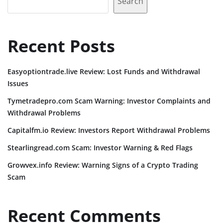
Search
Recent Posts
Easyoptiontrade.live Review: Lost Funds and Withdrawal
Issues
Tymetradepro.com Scam Warning: Investor Complaints and
Withdrawal Problems
Capitalfm.io Review: Investors Report Withdrawal Problems
Stearlingread.com Scam: Investor Warning & Red Flags
Growvex.info Review: Warning Signs of a Crypto Trading
Scam
Recent Comments