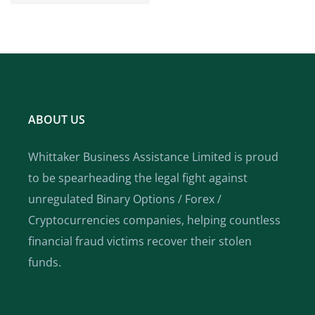
ABOUT US
Whittaker Business Assistance Limited is proud
to be spearheading the legal fight against
unregulated Binary Options / Forex /
Cryptocurrencies companies, helping countless
financial fraud victims recover their stolen
funds.