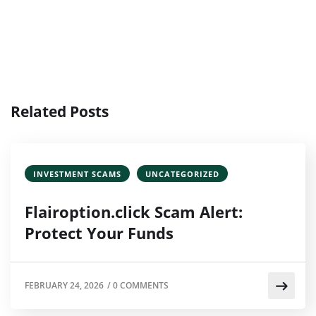
Related Posts
INVESTMENT SCAMS
UNCATEGORIZED
Flairoption.click Scam Alert:
Protect Your Funds
FEBRUARY 24, 2026
/
0 COMMENTS