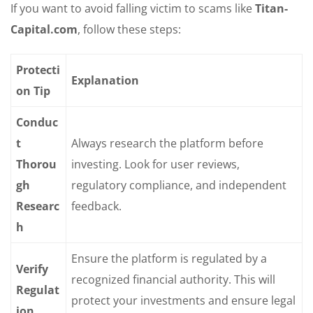
If you want to avoid falling victim to scams like
Titan-
Capital.com
, follow these steps:
Protecti
Explanation
on Tip
Conduc
t
Always research the platform before
Thorou
investing. Look for user reviews,
gh
regulatory compliance, and independent
Researc
feedback.
h
Ensure the platform is regulated by a
Verify
recognized financial authority. This will
Regulat
protect your investments and ensure legal
ion