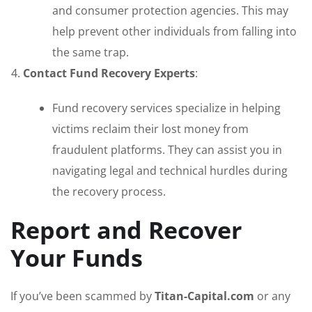
and consumer protection agencies. This may
help prevent other individuals from falling into
the same trap.
Contact Fund Recovery Experts
:
Fund recovery services specialize in helping
victims reclaim their lost money from
fraudulent platforms. They can assist you in
navigating legal and technical hurdles during
the recovery process.
Report and Recover
Your Funds
If you’ve been scammed by
Titan-Capital.com
or any