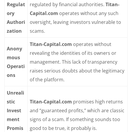
Regulat
regulated by financial authorities.
Titan-
ory
Capital.com
operates without any such
Authori
oversight, leaving investors vulnerable to
zation
scams.
Titan-Capital.com
operates without
Anony
revealing the identities of its owners or
mous
management. This lack of transparency
Operati
raises serious doubts about the legitimacy
ons
of the platform.
Unreali
stic
Titan-Capital.com
promises high returns
Invest
and “guaranteed profits,” which are classic
ment
signs of a scam. If something sounds too
Promis
good to be true, it probably is.