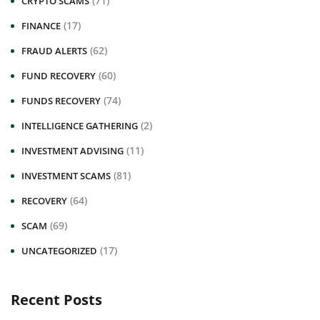
(71)
CRYPTO SCAMS
(17)
FINANCE
(62)
FRAUD ALERTS
(60)
FUND RECOVERY
(74)
FUNDS RECOVERY
(2)
INTELLIGENCE GATHERING
(11)
INVESTMENT ADVISING
(81)
INVESTMENT SCAMS
(64)
RECOVERY
(69)
SCAM
(17)
UNCATEGORIZED
Recent Posts