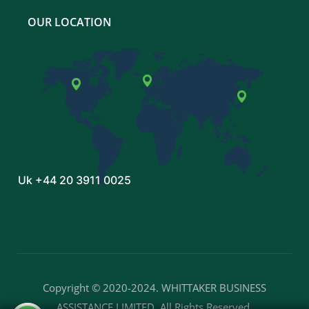
OUR LOCATION
Uk
+44 20 3911 0025
Copyright © 2020-2024. WHITTAKER BUSINESS
ASSISTANCE LIMITED. All Rights Reserved.