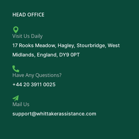
HEAD OFFICE
Visit Us Daily
17 Rooks Meadow, Hagley, Stourbridge, West
Midlands, England, DY9 0PT
Have Any Questions?
+44 20 3911 0025
Mail Us
support@whittakerassistance.com