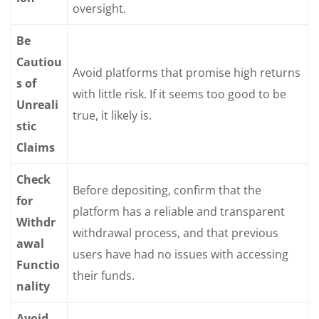
oversight.
Be
Cautiou
Avoid platforms that promise high returns
s of
with little risk. If it seems too good to be
Unreali
true, it likely is.
stic
Claims
Check
Before depositing, confirm that the
for
platform has a reliable and transparent
Withdr
withdrawal process, and that previous
awal
users have had no issues with accessing
Functio
their funds.
nality
Avoid