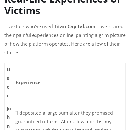
Victims
Investors who’ve used
Titan-Capital.com
have shared
their painful experiences online, painting a grim picture
of how the platform operates. Here are a few of their
stories:
U
s
Experience
e
r
Jo
“I deposited a large sum after they promised
h
guaranteed returns. After a few months, my
n