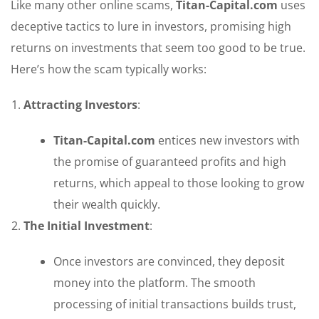
Like many other online scams,
Titan-Capital.com
uses
deceptive tactics to lure in investors, promising high
returns on investments that seem too good to be true.
Here’s how the scam typically works:
Attracting Investors
:
Titan-Capital.com
entices new investors with
the promise of guaranteed profits and high
returns, which appeal to those looking to grow
their wealth quickly.
The Initial Investment
:
Once investors are convinced, they deposit
money into the platform. The smooth
processing of initial transactions builds trust,