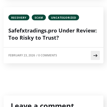
RECOVERY
SCAM
UNCATEGORIZED
Safefxtradings.pro Under Review:
Too Risky to Trust?
FEBRUARY 23, 2026
/
0 COMMENTS
Leave a comment