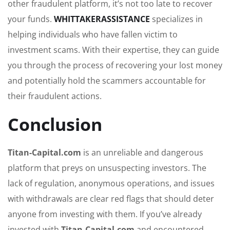
other fraudulent platform, it’s not too late to recover
your funds.
WHITTAKERASSISTANCE
specializes in
helping individuals who have fallen victim to
investment scams. With their expertise, they can guide
you through the process of recovering your lost money
and potentially hold the scammers accountable for
their fraudulent actions.
Conclusion
Titan-Capital.com
is an unreliable and dangerous
platform that preys on unsuspecting investors. The
lack of regulation, anonymous operations, and issues
with withdrawals are clear red flags that should deter
anyone from investing with them. If you’ve already
invested with
Titan-Capital.com
and encountered