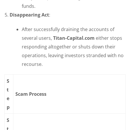
funds.
Disappearing Act
:
After successfully draining the accounts of
several users,
Titan-Capital.com
either stops
responding altogether or shuts down their
operations, leaving investors stranded with no
recourse.
S
t
Scam Process
e
p
S
t