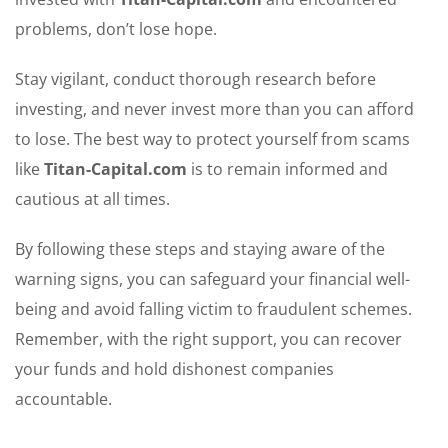
problems, don’t lose hope.
Stay vigilant, conduct thorough research before
investing, and never invest more than you can afford
to lose. The best way to protect yourself from scams
like
Titan-Capital.com
is to remain informed and
cautious at all times.
By following these steps and staying aware of the
warning signs, you can safeguard your financial well-
being and avoid falling victim to fraudulent schemes.
Remember, with the right support, you can recover
your funds and hold dishonest companies
accountable.