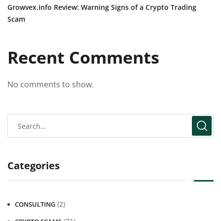
Growvex.info Review: Warning Signs of a Crypto Trading
Scam
Recent Comments
No comments to show.
Categories
(2)
CONSULTING