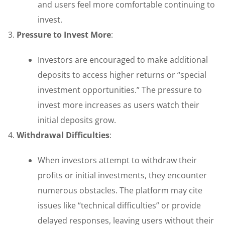
and users feel more comfortable continuing to
invest.
Pressure to Invest More
:
Investors are encouraged to make additional
deposits to access higher returns or “special
investment opportunities.” The pressure to
invest more increases as users watch their
initial deposits grow.
Withdrawal Difficulties
:
When investors attempt to withdraw their
profits or initial investments, they encounter
numerous obstacles. The platform may cite
issues like “technical difficulties” or provide
delayed responses, leaving users without their