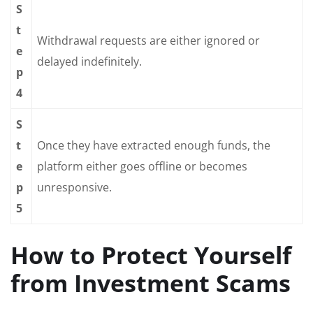
S
t
Withdrawal requests are either ignored or
e
delayed indefinitely.
p
4
S
t
Once they have extracted enough funds, the
e
platform either goes offline or becomes
p
unresponsive.
5
How to Protect Yourself
from Investment Scams