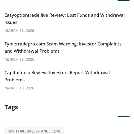
Easyoptiontrade.live Review: Lost Funds and Withdrawal
Issues
MARCH 13, 2026
Tymetradepro.com Scam Warning: Investor Complaints
and Withdrawal Problems
MARCH 13, 2026
Capitalfm.io Review: Investors Report Withdrawal
Problems
MARCH 13, 2026
Tags
WHITTAKERASSISTANCE.COM