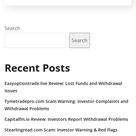
Search
Search
Recent Posts
Easyoptiontrade.live Review: Lost Funds and Withdrawal
Issues
Tymetradepro.com Scam Warning: Investor Complaints and
Withdrawal Problems
Capitalfm.io Review: Investors Report Withdrawal Problems
Stearlingread.com Scam: Investor Warning & Red Flags