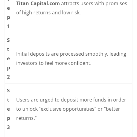
Titan-Capital.com
attracts users with promises
e
of high returns and low risk.
p
1
S
t
Initial deposits are processed smoothly, leading
e
investors to feel more confident.
p
2
S
t
Users are urged to deposit more funds in order
e
to unlock “exclusive opportunities” or “better
p
returns.”
3