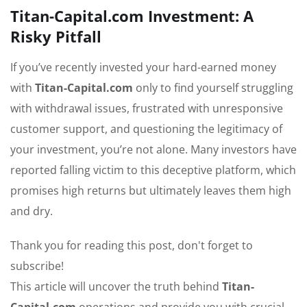
Titan-Capital.com Investment: A
Risky Pitfall
If you’ve recently invested your hard-earned money
with
Titan-Capital.com
only to find yourself struggling
with withdrawal issues, frustrated with unresponsive
customer support, and questioning the legitimacy of
your investment, you’re not alone. Many investors have
reported falling victim to this deceptive platform, which
promises high returns but ultimately leaves them high
and dry.
Thank you for reading this post, don't forget to
subscribe!
This article will uncover the truth behind
Titan-