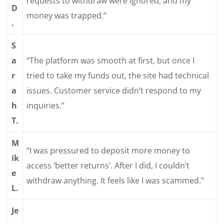
requests to withdraw were ignored, and my
D
money was trapped.”
.
S
a
“The platform was smooth at first, but once I
r
tried to take my funds out, the site had technical
a
issues. Customer service didn’t respond to my
h
inquiries.”
T.
M
“I was pressured to deposit more money to
ik
access ‘better returns’. After I did, I couldn’t
e
withdraw anything. It feels like I was scammed.”
L.
Je