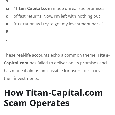
s
si
“
Titan-Capital.com
made unrealistic promises
c
of fast returns. Now, I’m left with nothing but
a
frustration as I try to get my investment back.”
B
.
These real-life accounts echo a common theme:
Titan-
Capital.com
has failed to deliver on its promises and
has made it almost impossible for users to retrieve
their investments.
How Titan-Capital.com
Scam Operates