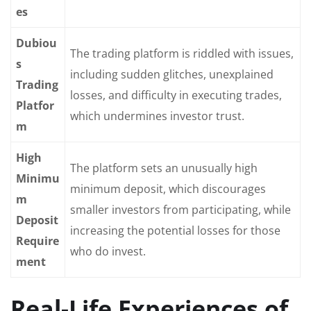
es
Dubiou
The trading platform is riddled with issues,
s
including sudden glitches, unexplained
Trading
losses, and difficulty in executing trades,
Platfor
which undermines investor trust.
m
High
The platform sets an unusually high
Minimu
minimum deposit, which discourages
m
smaller investors from participating, while
Deposit
increasing the potential losses for those
Require
who do invest.
ment
Real-Life Experiences of