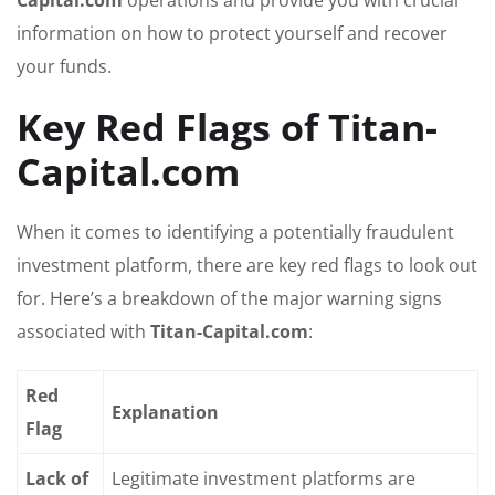
Capital.com
operations and provide you with crucial
information on how to protect yourself and recover
your funds.
Key Red Flags of Titan-
Capital.com
When it comes to identifying a potentially fraudulent
investment platform, there are key red flags to look out
for. Here’s a breakdown of the major warning signs
associated with
Titan-Capital.com
:
Red
Explanation
Flag
Lack of
Legitimate investment platforms are