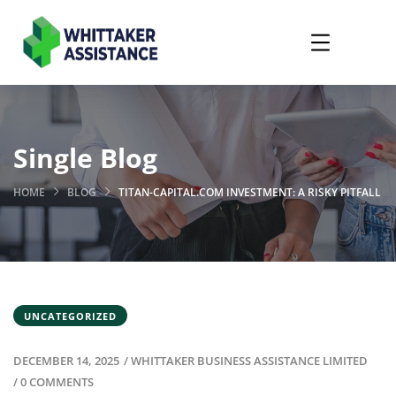
Single Blog
HOME
BLOG
TITAN-CAPITAL.COM INVESTMENT: A RISKY PITFALL
UNCATEGORIZED
DECEMBER 14, 2025
/
WHITTAKER BUSINESS ASSISTANCE LIMITED
/
0 COMMENTS