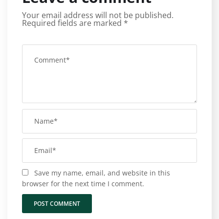
Your email address will not be published.
Required fields are marked
*
Save my name, email, and website in this
browser for the next time I comment.