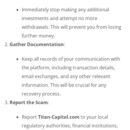
Immediately stop making any additional
investments and attempt no more
withdrawals. This will prevent you from losing
further money.
Gather Documentation
:
Keep all records of your communication with
the platform, including transaction details,
email exchanges, and any other relevant
information. This will be crucial for any
recovery process.
Report the Scam
:
Report
Titan-Capital.com
to your local
regulatory authorities, financial institutions,