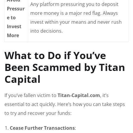
Any platform pressuring you to deposit
Pressur
more money is a major red flag. Always
e to
invest within your means and never rush
Invest
into decisions.
More
What to Do if You’ve
Been Scammed by Titan
Capital
If you’ve fallen victim to
Titan-Capital.com
, it’s
essential to act quickly. Here’s how you can take steps
to try and recover your funds:
Cease Further Transactions
: