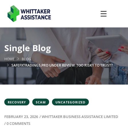
Single Blog
HOME
BLOG
SAFEFXTRADINGS.PRO UNDER REVIEW: TOO RISKY TO TRUST?
RECOVERY
SCAM
UNCATEGORIZED
FEBRUARY 23, 2026
/
WHITTAKER BUSINESS ASSISTANCE LIMITED
/
0 COMMENTS