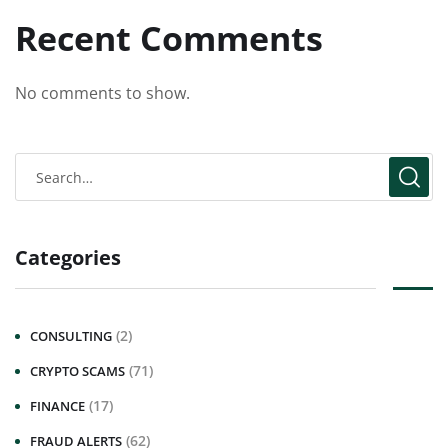
Recent Comments
No comments to show.
Categories
(2)
CONSULTING
(71)
CRYPTO SCAMS
(17)
FINANCE
(62)
FRAUD ALERTS