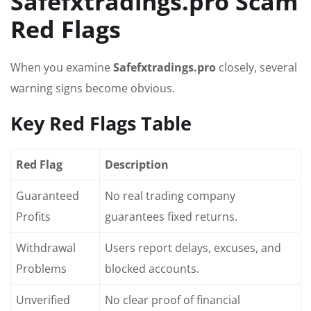
Safefxtradings.pro Scam
Red Flags
When you examine
Safefxtradings.pro
closely, several
warning signs become obvious.
Key Red Flags Table
Red Flag
Description
Guaranteed
No real trading company
Profits
guarantees fixed returns.
Withdrawal
Users report delays, excuses, and
Problems
blocked accounts.
Unverified
No clear proof of financial