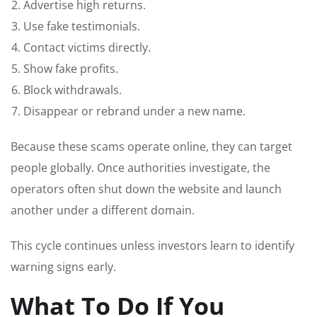
Advertise high returns.
Use fake testimonials.
Contact victims directly.
Show fake profits.
Block withdrawals.
Disappear or rebrand under a new name.
Because these scams operate online, they can target
people globally. Once authorities investigate, the
operators often shut down the website and launch
another under a different domain.
This cycle continues unless investors learn to identify
warning signs early.
What To Do If You