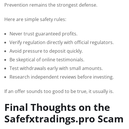
Prevention remains the strongest defense.
Here are simple safety rules:
Never trust guaranteed profits.
Verify regulation directly with official regulators.
Avoid pressure to deposit quickly.
Be skeptical of online testimonials.
Test withdrawals early with small amounts.
Research independent reviews before investing.
If an offer sounds too good to be true, it usually is.
Final Thoughts on the
Safefxtradings.pro Scam