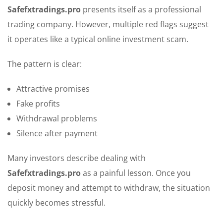
Safefxtradings.pro
presents itself as a professional
trading company. However, multiple red flags suggest
it operates like a typical online investment scam.
The pattern is clear:
Attractive promises
Fake profits
Withdrawal problems
Silence after payment
Many investors describe dealing with
Safefxtradings.pro
as a painful lesson. Once you
deposit money and attempt to withdraw, the situation
quickly becomes stressful.