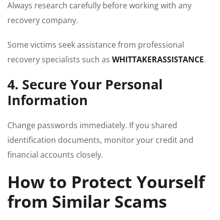
Always research carefully before working with any
recovery company.
Some victims seek assistance from professional
recovery specialists such as
WHITTAKERASSISTANCE
.
4. Secure Your Personal
Information
Change passwords immediately. If you shared
identification documents, monitor your credit and
financial accounts closely.
How to Protect Yourself
from Similar Scams