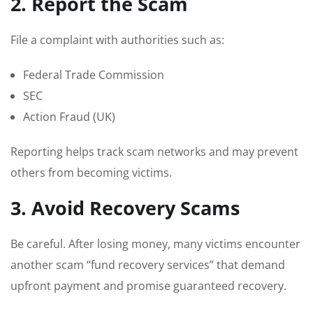
2. Report the Scam
File a complaint with authorities such as:
Federal Trade Commission
SEC
Action Fraud (UK)
Reporting helps track scam networks and may prevent
others from becoming victims.
3. Avoid Recovery Scams
Be careful. After losing money, many victims encounter
another scam “fund recovery services” that demand
upfront payment and promise guaranteed recovery.