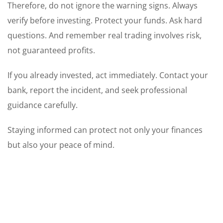
Therefore, do not ignore the warning signs. Always
verify before investing. Protect your funds. Ask hard
questions. And remember real trading involves risk,
not guaranteed profits.
If you already invested, act immediately. Contact your
bank, report the incident, and seek professional
guidance carefully.
Staying informed can protect not only your finances
but also your peace of mind.