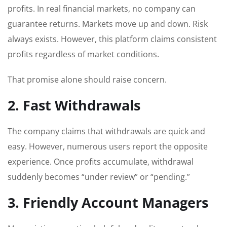
profits. In real financial markets, no company can
guarantee returns. Markets move up and down. Risk
always exists. However, this platform claims consistent
profits regardless of market conditions.
That promise alone should raise concern.
2. Fast Withdrawals
The company claims that withdrawals are quick and
easy. However, numerous users report the opposite
experience. Once profits accumulate, withdrawal
suddenly becomes “under review” or “pending.”
3. Friendly Account Managers