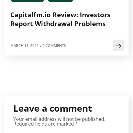
Capitalfm.io Review: Investors
Report Withdrawal Problems
MARCH 13, 2026
/
0 COMMENTS
Leave a comment
Your email address will not be published.
Required fields are marked
*