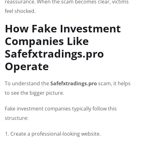
reassurance. When the scam becomes clear, victims
feel shocked.
How Fake Investment
Companies Like
Safefxtradings.pro
Operate
To understand the
Safefxtradings.pro
scam, it helps
to see the bigger picture.
Fake investment companies typically follow this
structure:
Create a professional-looking website.