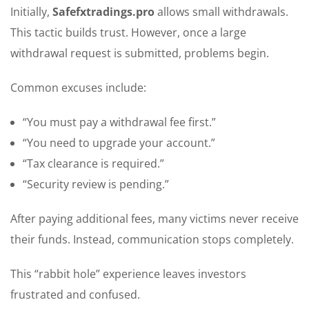
Initially,
Safefxtradings.pro
allows small withdrawals.
This tactic builds trust. However, once a large
withdrawal request is submitted, problems begin.
Common excuses include:
“You must pay a withdrawal fee first.”
“You need to upgrade your account.”
“Tax clearance is required.”
“Security review is pending.”
After paying additional fees, many victims never receive
their funds. Instead, communication stops completely.
This “rabbit hole” experience leaves investors
frustrated and confused.