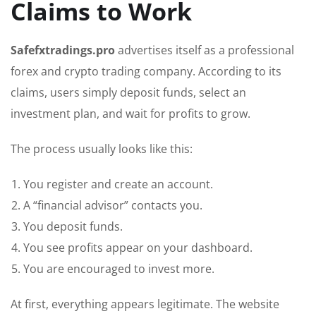
Claims to Work
Safefxtradings.pro
advertises itself as a professional
forex and crypto trading company. According to its
claims, users simply deposit funds, select an
investment plan, and wait for profits to grow.
The process usually looks like this:
You register and create an account.
A “financial advisor” contacts you.
You deposit funds.
You see profits appear on your dashboard.
You are encouraged to invest more.
At first, everything appears legitimate. The website