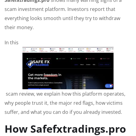
Safefxtradings.pro
shows many warning signs of a
scam investment platform. Investors report that
everything looks smooth until they try to withdraw
their money.
In this
scam review, we explain how this platform operates,
why people trust it, the major red flags, how victims
suffer, and what you can do if you already invested.
How Safefxtradings.pro