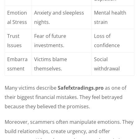
Emotion
Anxiety and sleepless
Mental health
al Stress
nights.
strain
Trust
Fear of future
Loss of
Issues
investments.
confidence
Embarra
Victims blame
Social
ssment
themselves.
withdrawal
Many victims describe
Safefxtradings.pro
as one of
their biggest financial mistakes. They feel betrayed
because they believed the promises.
Moreover, scammers often manipulate emotions. They
build relationships, create urgency, and offer