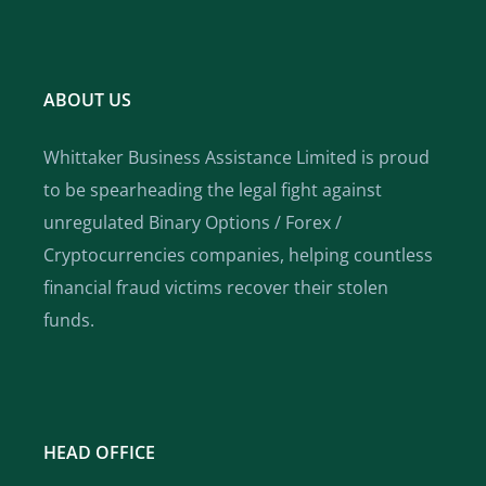
ABOUT US
Whittaker Business Assistance Limited is proud
to be spearheading the legal fight against
unregulated Binary Options / Forex /
Cryptocurrencies companies, helping countless
financial fraud victims recover their stolen
funds.
HEAD OFFICE