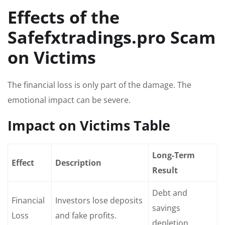
Effects of the
Safefxtradings.pro Scam
on Victims
The financial loss is only part of the damage. The
emotional impact can be severe.
Impact on Victims Table
Long-Term
Effect
Description
Result
Debt and
Financial
Investors lose deposits
savings
Loss
and fake profits.
depletion