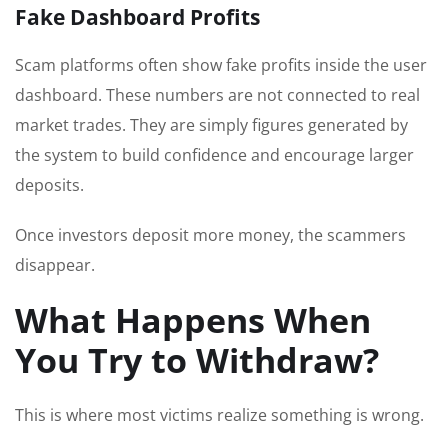
Fake Dashboard Profits
Scam platforms often show fake profits inside the user
dashboard. These numbers are not connected to real
market trades. They are simply figures generated by
the system to build confidence and encourage larger
deposits.
Once investors deposit more money, the scammers
disappear.
What Happens When
You Try to Withdraw?
This is where most victims realize something is wrong.