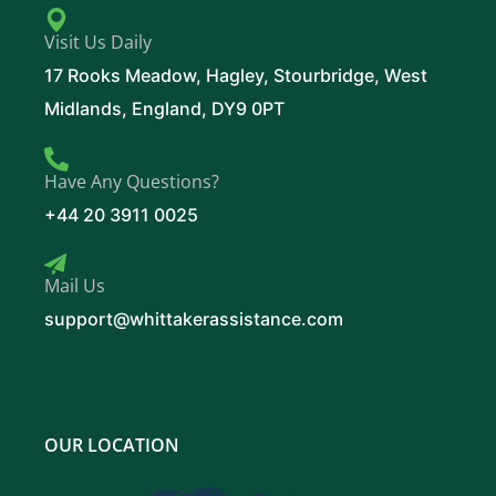
Visit Us Daily
17 Rooks Meadow, Hagley, Stourbridge, West
Midlands, England, DY9 0PT
Have Any Questions?
+44 20 3911 0025
Mail Us
support@whittakerassistance.com
OUR LOCATION