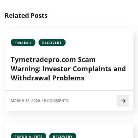
Related Posts
FINANCE
RECOVERY
Tymetradepro.com Scam
Warning: Investor Complaints and
Withdrawal Problems
MARCH 13, 2026
/
0 COMMENTS
FRAUD ALERTS
RECOVERY