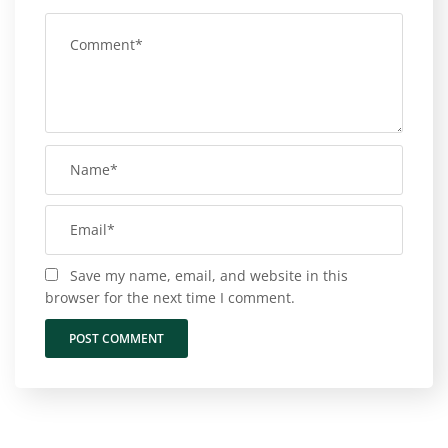
Save my name, email, and website in this
browser for the next time I comment.