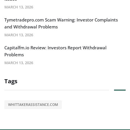
MARCH 13, 2026
Tymetradepro.com Scam Warning: Investor Complaints
and Withdrawal Problems
MARCH 13, 2026
Capitalfm.io Review: Investors Report Withdrawal
Problems
MARCH 13, 2026
Tags
WHITTAKERASSISTANCE.COM