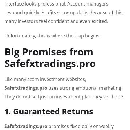
interface looks professional. Account managers
respond quickly. Profits show up daily. Because of this,
many investors feel confident and even excited.
Unfortunately, this is where the trap begins.
Big Promises from
Safefxtradings.pro
Like many scam investment websites,
Safefxtradings.pro
uses strong emotional marketing.
They do not sell just an investment plan they sell hope.
1. Guaranteed Returns
Safefxtradings.pro
promises fixed daily or weekly