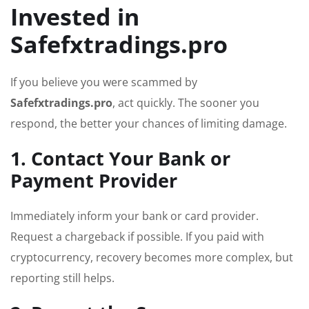
Invested in
Safefxtradings.pro
If you believe you were scammed by
Safefxtradings.pro
, act quickly. The sooner you
respond, the better your chances of limiting damage.
1. Contact Your Bank or
Payment Provider
Immediately inform your bank or card provider.
Request a chargeback if possible. If you paid with
cryptocurrency, recovery becomes more complex, but
reporting still helps.