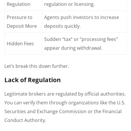
Regulation
regulation or licensing.
Pressure to
Agents push investors to increase
Deposit More
deposits quickly.
Sudden “tax” or “processing fees”
Hidden Fees
appear during withdrawal.
Let’s break this down further.
Lack of Regulation
Legitimate brokers are regulated by official authorities.
You can verify them through organizations like the U.S.
Securities and Exchange Commission or the Financial
Conduct Authority.