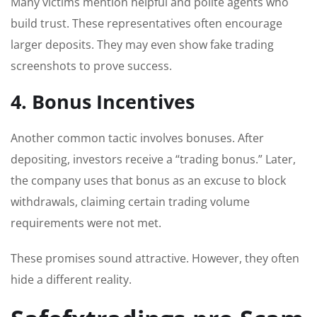
Many victims mention helpful and polite agents who
build trust. These representatives often encourage
larger deposits. They may even show fake trading
screenshots to prove success.
4. Bonus Incentives
Another common tactic involves bonuses. After
depositing, investors receive a “trading bonus.” Later,
the company uses that bonus as an excuse to block
withdrawals, claiming certain trading volume
requirements were not met.
These promises sound attractive. However, they often
hide a different reality.