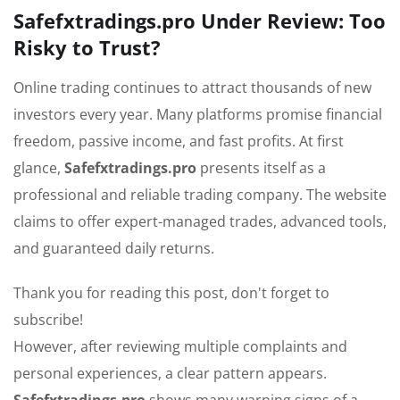
Safefxtradings.pro Under Review: Too
Risky to Trust?
Online trading continues to attract thousands of new
investors every year. Many platforms promise financial
freedom, passive income, and fast profits. At first
glance,
Safefxtradings.pro
presents itself as a
professional and reliable trading company. The website
claims to offer expert-managed trades, advanced tools,
and guaranteed daily returns.
Thank you for reading this post, don't forget to
subscribe!
However, after reviewing multiple complaints and
personal experiences, a clear pattern appears.