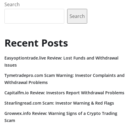
Search
Search
Recent Posts
Easyoptiontrade.live Review: Lost Funds and Withdrawal
Issues
Tymetradepro.com Scam Warning: Investor Complaints and
Withdrawal Problems
Capitalfm.io Review: Investors Report Withdrawal Problems
Stearlingread.com Scam: Investor Warning & Red Flags
Growvex.info Review: Warning Signs of a Crypto Trading
Scam