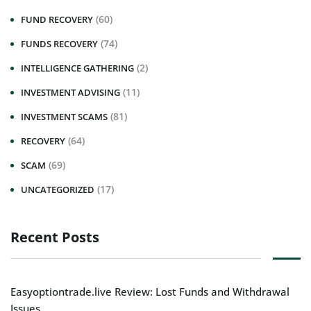
(60)
FUND RECOVERY
(74)
FUNDS RECOVERY
(2)
INTELLIGENCE GATHERING
(11)
INVESTMENT ADVISING
(81)
INVESTMENT SCAMS
(64)
RECOVERY
(69)
SCAM
(17)
UNCATEGORIZED
Recent Posts
Easyoptiontrade.live Review: Lost Funds and Withdrawal
Issues