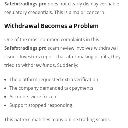
Safefxtradings.pro
does not clearly display verifiable
regulatory credentials. This is a major concern.
Withdrawal Becomes a Problem
One of the most common complaints in this
Safefxtradings.pro
scam review involves withdrawal
issues. Investors report that after making profits, they
tried to withdraw funds. Suddenly:
The platform requested extra verification.
The company demanded tax payments.
Accounts were frozen.
Support stopped responding.
This pattern matches many online trading scams.