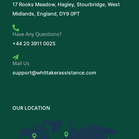
17 Rooks Meadow, Hagley, Stourbridge, West
Midlands, England, DY9 0PT
Have Any Questions?
+44 20 3911 0025
Mail Us
support@whittakerassistance.com
OUR LOCATION