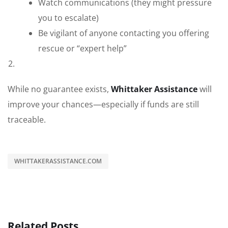
Watch communications (they might pressure
you to escalate)
Be vigilant of anyone contacting you offering
rescue or “expert help”
While no guarantee exists,
Whittaker Assistance
will
improve your chances—especially if funds are still
traceable.
WHITTAKERASSISTANCE.COM
Related Posts