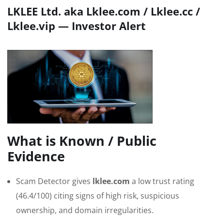
LKLEE Ltd. aka Lklee.com / Lklee.cc /
Lklee.vip — Investor Alert
What is Known / Public
Evidence
Scam Detector gives
lklee.com
a low trust rating
(46.4/100) citing signs of high risk, suspicious
ownership, and domain irregularities.