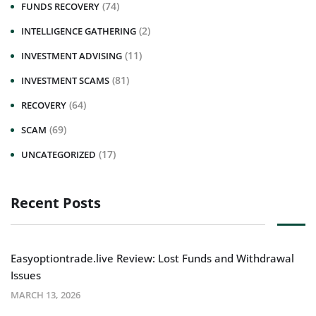
(74)
FUNDS RECOVERY
(2)
INTELLIGENCE GATHERING
(11)
INVESTMENT ADVISING
(81)
INVESTMENT SCAMS
(64)
RECOVERY
(69)
SCAM
(17)
UNCATEGORIZED
Recent Posts
Easyoptiontrade.live Review: Lost Funds and Withdrawal
Issues
MARCH 13, 2026