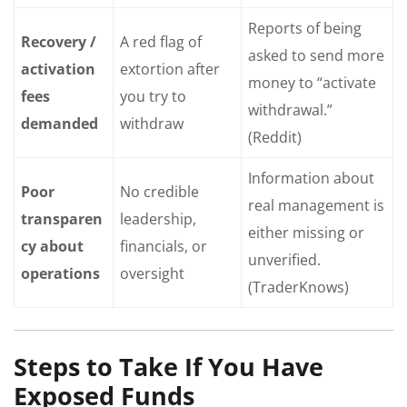
Reports of being
Recovery /
A red flag of
asked to send more
activation
extortion after
money to “activate
fees
you try to
withdrawal.”
demanded
withdraw
(Reddit)
Information about
Poor
No credible
real management is
transparen
leadership,
either missing or
cy about
financials, or
unverified.
operations
oversight
(TraderKnows)
Steps to Take If You Have
Exposed Funds