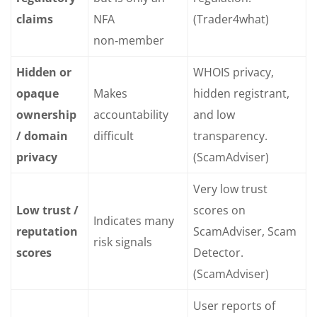
claims
NFA
(Trader4what)
non‑member
Hidden or
WHOIS privacy,
opaque
Makes
hidden registrant,
ownership
accountability
and low
/ domain
difficult
transparency.
privacy
(ScamAdviser)
Very low trust
Low trust /
scores on
Indicates many
reputation
ScamAdviser, Scam
risk signals
scores
Detector.
(ScamAdviser)
User reports of