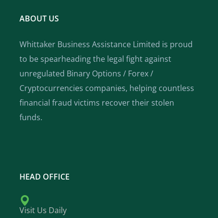
ABOUT US
Whittaker Business Assistance Limited is proud
to be spearheading the legal fight against
unregulated Binary Options / Forex /
Cryptocurrencies companies, helping countless
financial fraud victims recover their stolen
funds.
HEAD OFFICE
Visit Us Daily