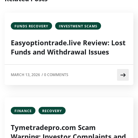
FUNDS RECOVERY
INVESTMENT SCAMS
Easyoptiontrade.live Review: Lost
Funds and Withdrawal Issues
MARCH 13, 2026
/
0 COMMENTS
FINANCE
RECOVERY
Tymetradepro.com Scam
Warning: Investor Complaints and