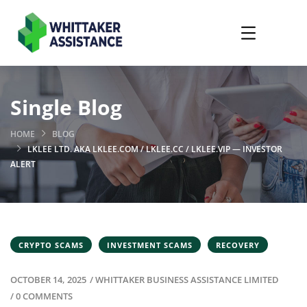
Single Blog
HOME
BLOG
LKLEE LTD. AKA LKLEE.COM / LKLEE.CC / LKLEE.VIP — INVESTOR
ALERT
CRYPTO SCAMS
INVESTMENT SCAMS
RECOVERY
OCTOBER 14, 2025
/
WHITTAKER BUSINESS ASSISTANCE LIMITED
/
0 COMMENTS