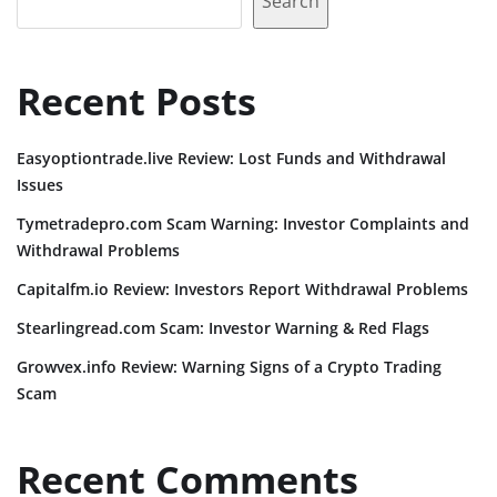
Search
Recent Posts
Easyoptiontrade.live Review: Lost Funds and Withdrawal
Issues
Tymetradepro.com Scam Warning: Investor Complaints and
Withdrawal Problems
Capitalfm.io Review: Investors Report Withdrawal Problems
Stearlingread.com Scam: Investor Warning & Red Flags
Growvex.info Review: Warning Signs of a Crypto Trading
Scam
Recent Comments