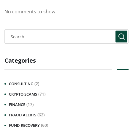
No comments to show.
Categories
(2)
CONSULTING
(71)
CRYPTO SCAMS
(17)
FINANCE
(62)
FRAUD ALERTS
(60)
FUND RECOVERY