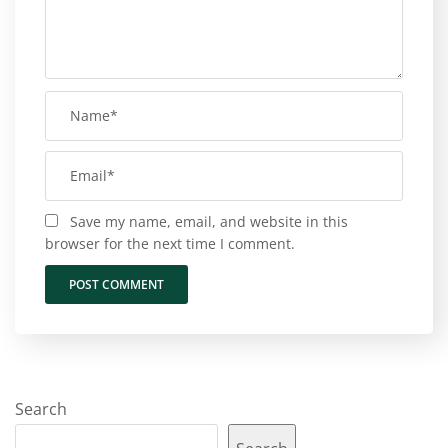
Save my name, email, and website in this
browser for the next time I comment.
Search