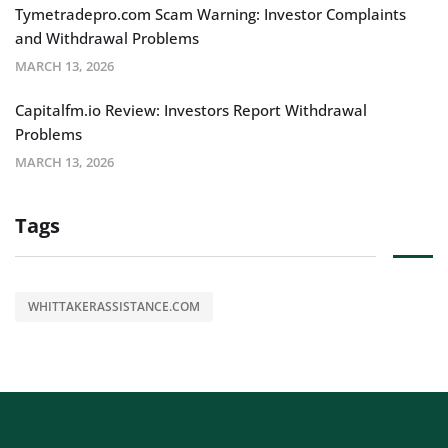
Tymetradepro.com Scam Warning: Investor Complaints
and Withdrawal Problems
MARCH 13, 2026
Capitalfm.io Review: Investors Report Withdrawal
Problems
MARCH 13, 2026
Tags
WHITTAKERASSISTANCE.COM