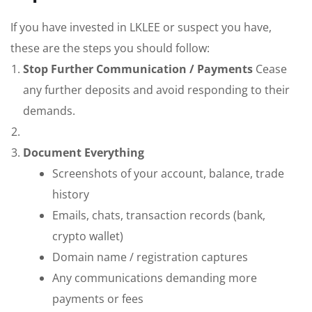
If you have invested in LKLEE or suspect you have,
these are the steps you should follow:
Stop Further Communication / Payments
Cease
any further deposits and avoid responding to their
demands.
Document Everything
Screenshots of your account, balance, trade
history
Emails, chats, transaction records (bank,
crypto wallet)
Domain name / registration captures
Any communications demanding more
payments or fees