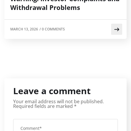
Withdrawal Problems
MARCH 13, 2026
/
0 COMMENTS
Leave a comment
Your email address will not be published.
Required fields are marked
*