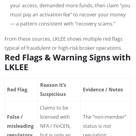
your access, demanded more funds, then claim “you
must pay an activation fee” to recover your money
— a pattern consistent with “recovery scams.”
From these sources, LKLEE shows multiple red flags
typical of fraudulent or high‑risk broker operations.
Red Flags & Warning Signs with
LKLEE
Reason It’s
Red Flag
Evidence / Notes
Suspicious
Claims to be
False /
licensed with
The “non‑member”
misleading
NFA / FinCEN,
status is not
regulatory
but is only an
regulation.