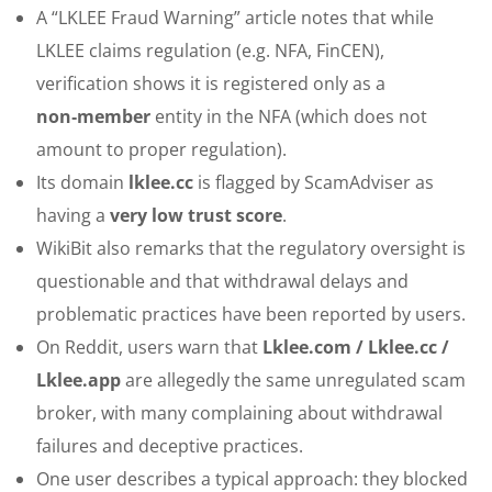
A “LKLEE Fraud Warning” article notes that while
LKLEE claims regulation (e.g. NFA, FinCEN),
verification shows it is registered only as a
non‑member
entity in the NFA (which does not
amount to proper regulation).
Its domain
lklee.cc
is flagged by ScamAdviser as
having a
very low trust score
.
WikiBit also remarks that the regulatory oversight is
questionable and that withdrawal delays and
problematic practices have been reported by users.
On Reddit, users warn that
Lklee.com / Lklee.cc /
Lklee.app
are allegedly the same unregulated scam
broker, with many complaining about withdrawal
failures and deceptive practices.
One user describes a typical approach: they blocked