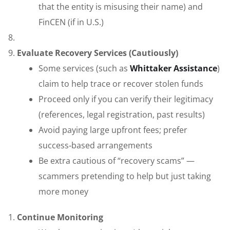
that the entity is misusing their name) and
FinCEN (if in U.S.)
Evaluate Recovery Services (Cautiously)
Some services (such as
Whittaker Assistance
)
claim to help trace or recover stolen funds
Proceed only if you can verify their legitimacy
(references, legal registration, past results)
Avoid paying large upfront fees; prefer
success‑based arrangements
Be extra cautious of “recovery scams” —
scammers pretending to help but just taking
more money
Continue Monitoring