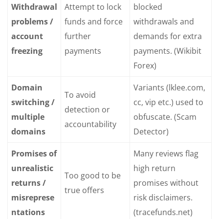
Withdrawal
Attempt to lock
blocked
problems /
funds and force
withdrawals and
account
further
demands for extra
freezing
payments
payments. (Wikibit
Forex)
Domain
Variants (lklee.com,
To avoid
switching /
cc, vip etc.) used to
detection or
multiple
obfuscate. (Scam
accountability
domains
Detector)
Promises of
Many reviews flag
unrealistic
high return
Too good to be
returns /
promises without
true offers
misreprese
risk disclaimers.
ntations
(tracefunds.net)