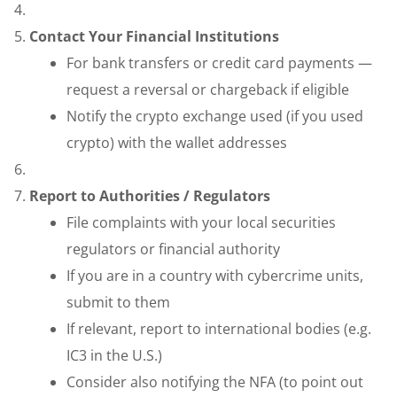
Contact Your Financial Institutions
For bank transfers or credit card payments —
request a reversal or chargeback if eligible
Notify the crypto exchange used (if you used
crypto) with the wallet addresses
Report to Authorities / Regulators
File complaints with your local securities
regulators or financial authority
If you are in a country with cybercrime units,
submit to them
If relevant, report to international bodies (e.g.
IC3 in the U.S.)
Consider also notifying the NFA (to point out