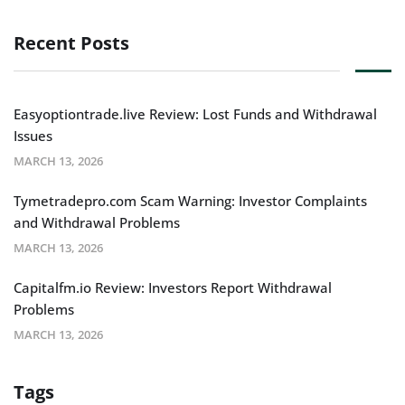
Recent Posts
Easyoptiontrade.live Review: Lost Funds and Withdrawal
Issues
MARCH 13, 2026
Tymetradepro.com Scam Warning: Investor Complaints
and Withdrawal Problems
MARCH 13, 2026
Capitalfm.io Review: Investors Report Withdrawal
Problems
MARCH 13, 2026
Tags