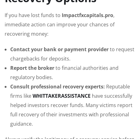
If you have lost funds to
Impactfxcapitals.pro
,
immediate action can improve your chances of
recovering money:
Contact your bank or payment provider
to request
chargebacks for deposits.
Report the broker
to financial authorities and
regulatory bodies.
Consult professional recovery experts:
Reputable
firms like
WHITTAKERASSISTANCE
have successfully
helped investors recover funds. Many victims report
full recovery of their investments with professional
guidance.