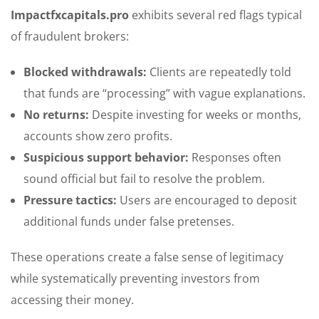
Impactfxcapitals.pro
exhibits several red flags typical
of fraudulent brokers:
Blocked withdrawals:
Clients are repeatedly told
that funds are “processing” with vague explanations.
No returns:
Despite investing for weeks or months,
accounts show zero profits.
Suspicious support behavior:
Responses often
sound official but fail to resolve the problem.
Pressure tactics:
Users are encouraged to deposit
additional funds under false pretenses.
These operations create a false sense of legitimacy
while systematically preventing investors from
accessing their money.