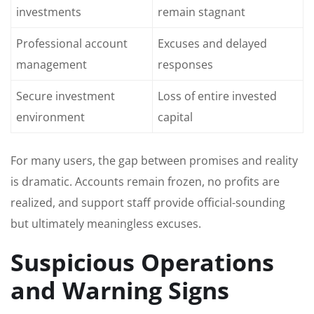
investments
remain stagnant
Professional account
Excuses and delayed
management
responses
Secure investment
Loss of entire invested
environment
capital
For many users, the gap between promises and reality
is dramatic. Accounts remain frozen, no profits are
realized, and support staff provide official-sounding
but ultimately meaningless excuses.
Suspicious Operations
and Warning Signs