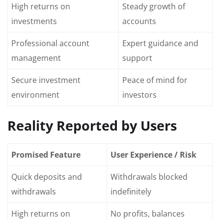
High returns on
Steady growth of
investments
accounts
Professional account
Expert guidance and
management
support
Secure investment
Peace of mind for
environment
investors
Reality Reported by Users
Promised Feature
User Experience / Risk
Quick deposits and
Withdrawals blocked
withdrawals
indefinitely
High returns on
No profits, balances