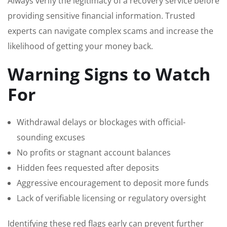
Always verify the legitimacy of a recovery service before
providing sensitive financial information. Trusted
experts can navigate complex scams and increase the
likelihood of getting your money back.
Warning Signs to Watch
For
Withdrawal delays or blockages with official-
sounding excuses
No profits or stagnant account balances
Hidden fees requested after deposits
Aggressive encouragement to deposit more funds
Lack of verifiable licensing or regulatory oversight
Identifying these red flags early can prevent further