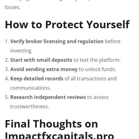
losses.
How to Protect Yourself
Verify broker licensing and regulation
before
investing.
Start with small deposits
to test the platform.
Avoid sending extra money
to unlock funds.
Keep detailed records
of all transactions and
communications.
Research independent reviews
to assess
trustworthiness.
Final Thoughts on
Impactfxcapitals.pro