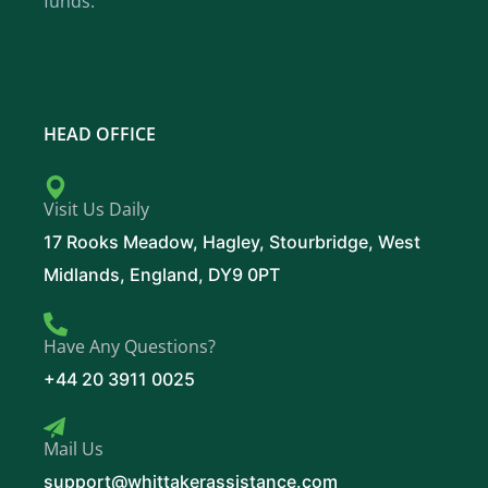
funds.
HEAD OFFICE
Visit Us Daily
17 Rooks Meadow, Hagley, Stourbridge, West
Midlands, England, DY9 0PT
Have Any Questions?
+44 20 3911 0025
Mail Us
support@whittakerassistance.com