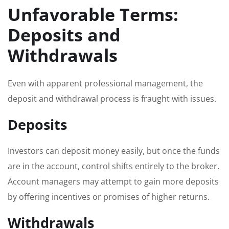
Unfavorable Terms:
Deposits and
Withdrawals
Even with apparent professional management, the
deposit and withdrawal process is fraught with issues.
Deposits
Investors can deposit money easily, but once the funds
are in the account, control shifts entirely to the broker.
Account managers may attempt to gain more deposits
by offering incentives or promises of higher returns.
Withdrawals