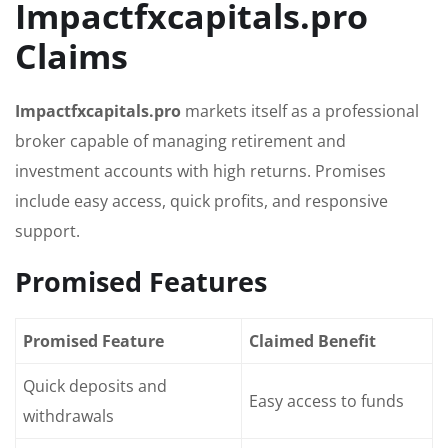
Impactfxcapitals.pro
Claims
Impactfxcapitals.pro
markets itself as a professional
broker capable of managing retirement and
investment accounts with high returns. Promises
include easy access, quick profits, and responsive
support.
Promised Features
Promised Feature
Claimed Benefit
Quick deposits and
Easy access to funds
withdrawals