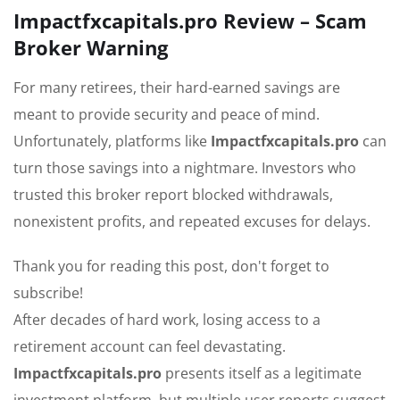
Impactfxcapitals.pro Review – Scam
Broker Warning
For many retirees, their hard-earned savings are
meant to provide security and peace of mind.
Unfortunately, platforms like
Impactfxcapitals.pro
can
turn those savings into a nightmare. Investors who
trusted this broker report blocked withdrawals,
nonexistent profits, and repeated excuses for delays.
Thank you for reading this post, don't forget to
subscribe!
After decades of hard work, losing access to a
retirement account can feel devastating.
Impactfxcapitals.pro
presents itself as a legitimate