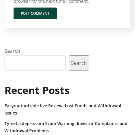
browser for the next time I comment.
Search
Search
Recent Posts
Easyoptiontrade.live Review: Lost Funds and Withdrawal
Issues
Tymetradepro.com Scam Warning: Investor Complaints and
Withdrawal Problems