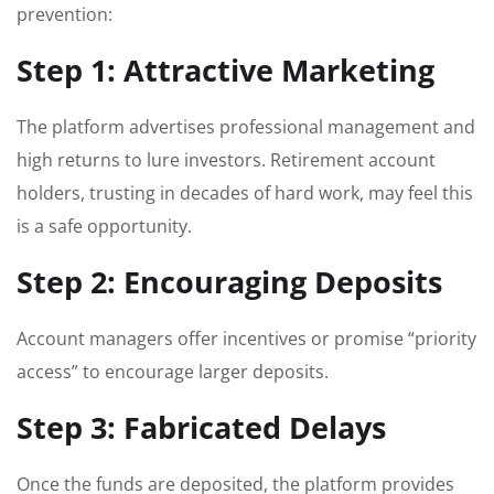
prevention:
Step 1: Attractive Marketing
The platform advertises professional management and
high returns to lure investors. Retirement account
holders, trusting in decades of hard work, may feel this
is a safe opportunity.
Step 2: Encouraging Deposits
Account managers offer incentives or promise “priority
access” to encourage larger deposits.
Step 3: Fabricated Delays
Once the funds are deposited, the platform provides