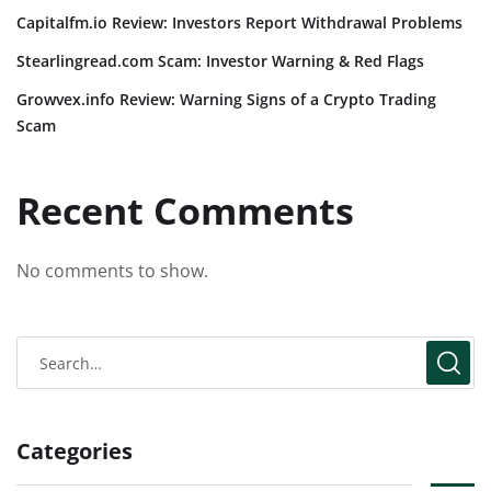
Capitalfm.io Review: Investors Report Withdrawal Problems
Stearlingread.com Scam: Investor Warning & Red Flags
Growvex.info Review: Warning Signs of a Crypto Trading
Scam
Recent Comments
No comments to show.
Categories