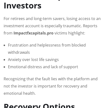
Investors
For retirees and long-term savers, losing access to an
investment account is especially traumatic. Reports
from
Impactfxcapitals.pro
victims highlight:
Frustration and helplessness from blocked
withdrawals
Anxiety over lost life savings
Emotional distress and lack of support
Recognizing that the fault lies with the platform and
not the investor is important for recovery and
emotional health.
Recovery Options