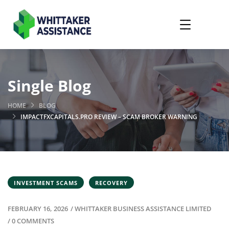
Single Blog
HOME
BLOG
IMPACTFXCAPITALS.PRO REVIEW – SCAM BROKER WARNING
INVESTMENT SCAMS
RECOVERY
FEBRUARY 16, 2026
/
WHITTAKER BUSINESS ASSISTANCE LIMITED
/
0 COMMENTS