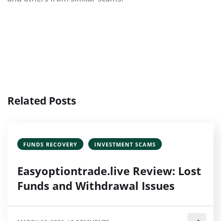
Related Posts
FUNDS RECOVERY
INVESTMENT SCAMS
Easyoptiontrade.live Review: Lost
Funds and Withdrawal Issues