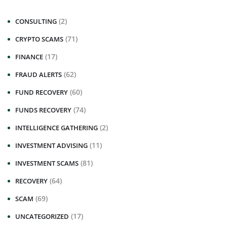
(2)
CONSULTING
(71)
CRYPTO SCAMS
(17)
FINANCE
(62)
FRAUD ALERTS
(60)
FUND RECOVERY
(74)
FUNDS RECOVERY
(2)
INTELLIGENCE GATHERING
(11)
INVESTMENT ADVISING
(81)
INVESTMENT SCAMS
(64)
RECOVERY
(69)
SCAM
(17)
UNCATEGORIZED