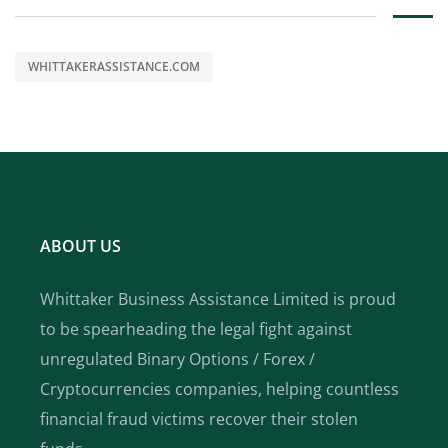
WHITTAKERASSISTANCE.COM
ABOUT US
Whittaker Business Assistance Limited is proud
to be spearheading the legal fight against
unregulated Binary Options / Forex /
Cryptocurrencies companies, helping countless
financial fraud victims recover their stolen