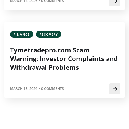
MARCH 13, 2026
/
0 COMMENTS
FINANCE
RECOVERY
Tymetradepro.com Scam
Warning: Investor Complaints and
Withdrawal Problems
MARCH 13, 2026
/
0 COMMENTS