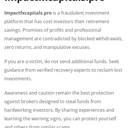
Impactfxcapitals.pro
is a fraudulent investment
platform that has cost investors their retirement
savings. Promises of profits and professional
management are contradicted by blocked withdrawals,
zero returns, and manipulative excuses.
If you are a victim, do not send additional funds. Seek
guidance from verified recovery experts to reclaim lost
investments.
Awareness and caution remain the best protection
against brokers designed to steal funds from
hardworking investors. By sharing experiences and
learning the warning signs, you can protect yourself
and others from similar scams.