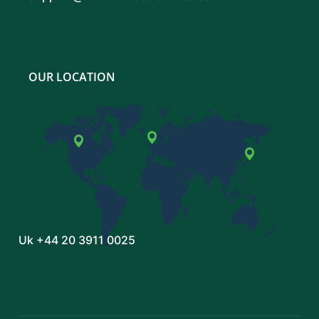
OUR LOCATION
Uk
+44 20 3911 0025