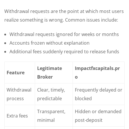
Withdrawal requests are the point at which most users
realize something is wrong. Common issues include:
Withdrawal requests ignored for weeks or months
Accounts frozen without explanation
Additional fees suddenly required to release funds
Legitimate
Impactfxcapitals.pr
Feature
Broker
o
Withdrawal
Clear, timely,
Frequently delayed or
process
predictable
blocked
Transparent,
Hidden or demanded
Extra fees
minimal
post-deposit