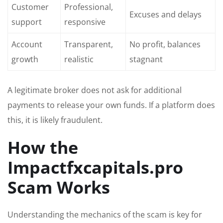
Customer
Professional,
Excuses and delays
support
responsive
Account
Transparent,
No profit, balances
growth
realistic
stagnant
A legitimate broker does not ask for additional
payments to release your own funds. If a platform does
this, it is likely fraudulent.
How the
Impactfxcapitals.pro
Scam Works
Understanding the mechanics of the scam is key for