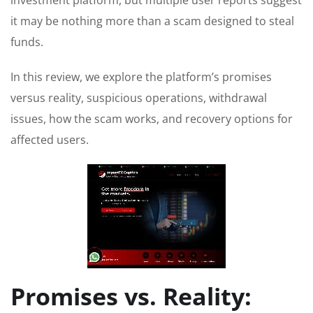
investment platform, but multiple user reports suggest
it may be nothing more than a scam designed to steal
funds.
In this review, we explore the platform’s promises
versus reality, suspicious operations, withdrawal
issues, how the scam works, and recovery options for
affected users.
Promises vs. Reality: