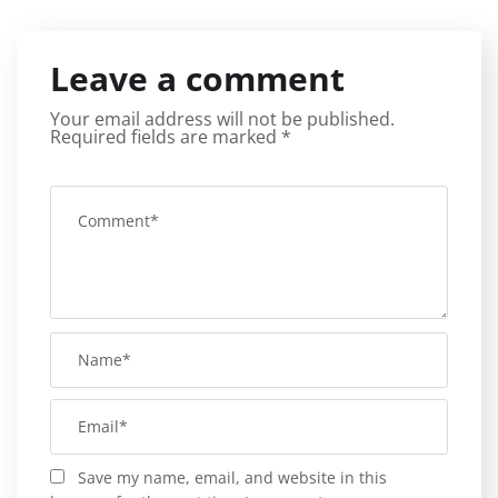
Leave a comment
Your email address will not be published.
Required fields are marked
*
Save my name, email, and website in this