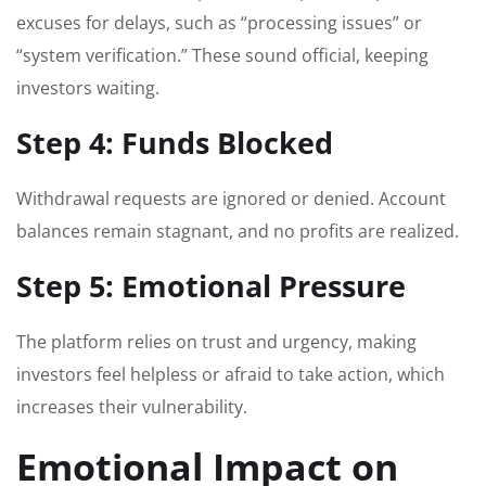
excuses for delays, such as “processing issues” or
“system verification.” These sound official, keeping
investors waiting.
Step 4: Funds Blocked
Withdrawal requests are ignored or denied. Account
balances remain stagnant, and no profits are realized.
Step 5: Emotional Pressure
The platform relies on trust and urgency, making
investors feel helpless or afraid to take action, which
increases their vulnerability.
Emotional Impact on