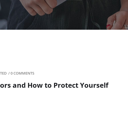
ITED
/
0 COMMENTS
ors and How to Protect Yourself