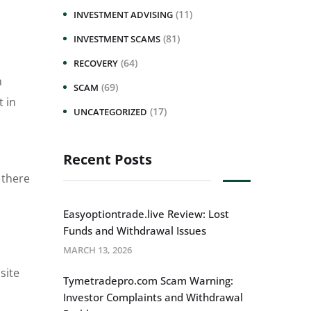
(11)
INVESTMENT ADVISING
(81)
INVESTMENT SCAMS
(64)
RECOVERY
n
(69)
SCAM
t in
(17)
UNCATEGORIZED
Recent Posts
 there
Easyoptiontrade.live Review: Lost
Funds and Withdrawal Issues
MARCH 13, 2026
site
Tymetradepro.com Scam Warning:
Investor Complaints and Withdrawal