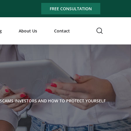
FREE CONSULTATION
g
About Us
Contact
 SCAMS INVESTORS AND HOW TO PROTECT YOURSELF