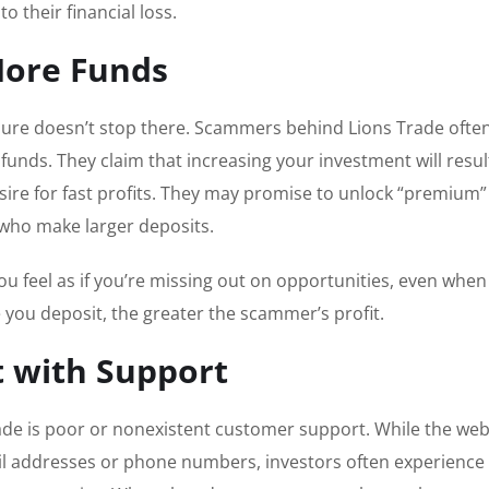
o their financial loss.
More Funds
ssure doesn’t stop there. Scammers behind Lions Trade ofte
unds. They claim that increasing your investment will resul
esire for fast profits. They may promise to unlock “premium”
 who make larger deposits.
ou feel as if you’re missing out on opportunities, even when
re you deposit, the greater the scammer’s profit.
t with Support
rade is poor or nonexistent customer support. While the web
email addresses or phone numbers, investors often experience