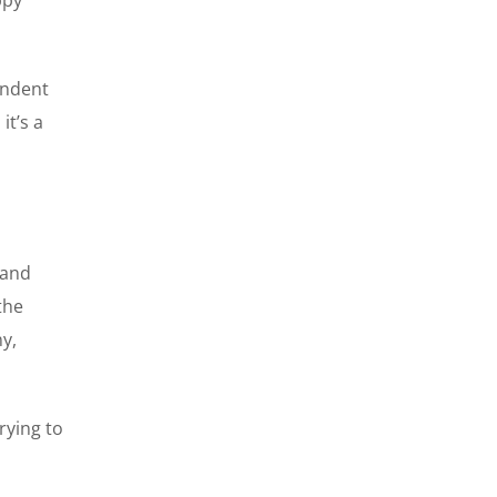
endent
it’s a
 and
the
ny,
rying to