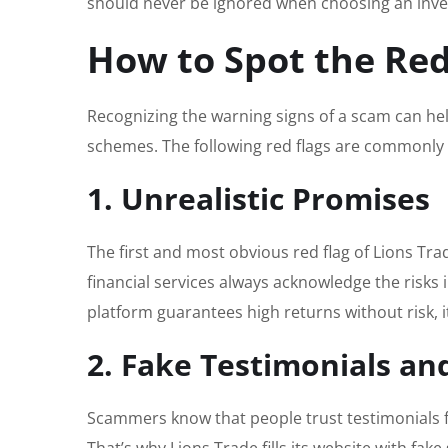
should never be ignored when choosing an inve
How to Spot the Red
Recognizing the warning signs of a scam can hel
schemes. The following red flags are commonly 
1. Unrealistic Promises
The first and most obvious red flag of Lions Trade
financial services always acknowledge the risks in
platform guarantees high returns without risk, it
2. Fake Testimonials an
Scammers know that people trust testimonials fr
That’s why Lions Trade fills its website with fak