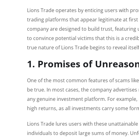
Lions Trade operates by enticing users with pro
trading platforms that appear legitimate at fir
company are designed to build trust, featuring u
to convince potential victims that this is a cre
true nature of Lions Trade begins to reveal itself
1. Promises of Unreaso
One of the most common features of scams like 
be true. In most cases, the company advertises 
any genuine investment platform. For example, a 
high returns, as all investments carry some form
Lions Trade lures users with these unattainable
individuals to deposit large sums of money. Unfor