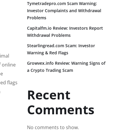
Tymetradepro.com Scam Warning:
Investor Complaints and Withdrawal
Problems
Capitalfm.io Review: Investors Report
Withdrawal Problems
Stearlingread.com Scam: Investor
Warning & Red Flags
nimal
Growvex.info Review: Warning Signs of
f online
a Crypto Trading Scam
he
red flags
Recent
h
Comments
No comments to show.