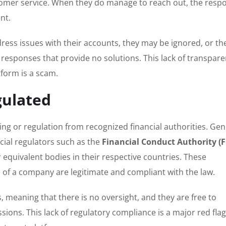
ustomer service. When they do manage to reach out, the resp
nt.
ress issues with their accounts, they may be ignored, or the
responses that provide no solutions. This lack of transpare
tform is a scam.
gulated
ing or regulation from recognized financial authorities. Ge
cial regulators such as the
Financial Conduct Authority (
r equivalent bodies in their respective countries. These
es of a company are legitimate and compliant with the law.
 meaning that there is no oversight, and they are free to
sions. This lack of regulatory compliance is a major red flag