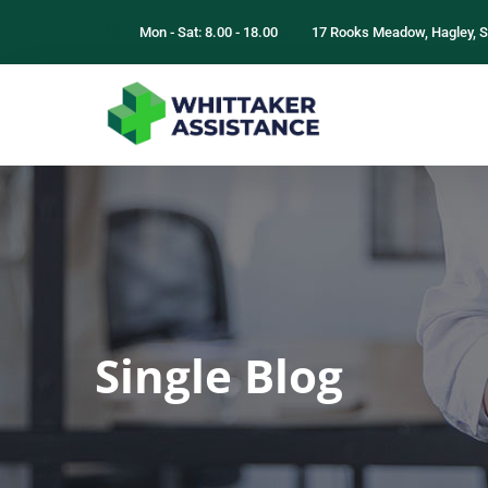
Mon - Sat: 8.00 - 18.00
17 Rooks Meadow, Hagley, S
Single Blog