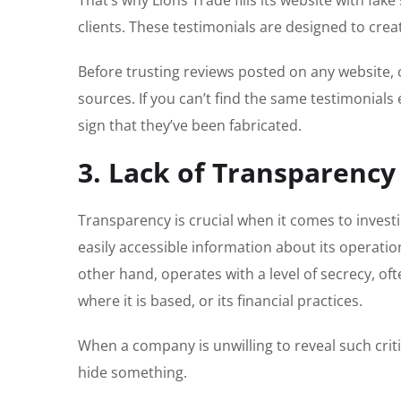
clients. These testimonials are designed to creat
Before trusting reviews posted on any website,
sources. If you can’t find the same testimonials 
sign that they’ve been fabricated.
3. Lack of Transparency
Transparency is crucial when it comes to inves
easily accessible information about its operatio
other hand, operates with a level of secrecy, of
where it is based, or its financial practices.
When a company is unwilling to reveal such criti
hide something.