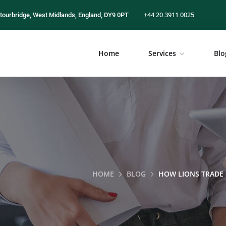
+44 20 3911 0025
tourbridge, West Midlands, England, DY9 0PT
Home
Services
Blo
HOME
BLOG
HOW LIONS TRADE