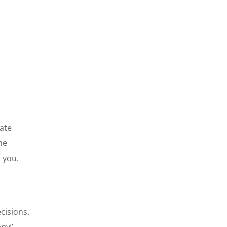
mate
he
e you.
cisions.
ppy”