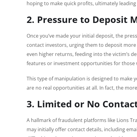
hoping to make quick profits, ultimately leading t
2. Pressure to Deposit 
Once you’ve made your initial deposit, the pre
contact investors, urging them to deposit more f
even higher returns, feeding into the victim’s d
features or investment opportunities for those
This type of manipulation is designed to make y
are no real opportunities at all. In fact, the mo
3. Limited or No Contac
A hallmark of fraudulent platforms like Lions T
may initially offer contact details, including 