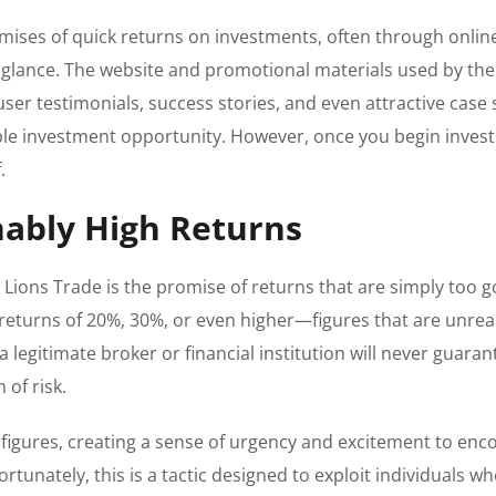
mises of quick returns on investments, often through onlin
st glance. The website and promotional materials used by the
ser testimonials, success stories, and even attractive case 
dible investment opportunity. However, once you begin invest
.
nably High Returns
Lions Trade is the promise of returns that are simply too g
returns of 20%, 30%, or even higher—figures that are unreali
legitimate broker or financial institution will never guara
 of risk.
 figures, creating a sense of urgency and excitement to en
tunately, this is a tactic designed to exploit individuals w