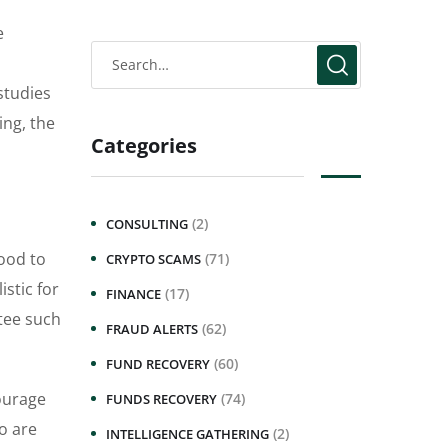
e
studies
ing, the
Categories
(2)
CONSULTING
ood to
(71)
CRYPTO SCAMS
stic for
(17)
FINANCE
ntee such
(62)
FRAUD ALERTS
(60)
FUND RECOVERY
courage
(74)
FUNDS RECOVERY
ho are
(2)
INTELLIGENCE GATHERING