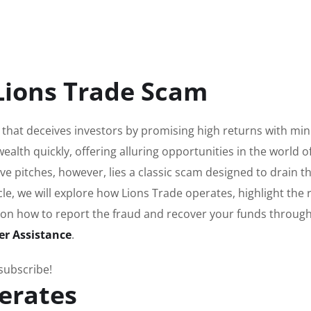
Lions Trade Scam
 that deceives investors by promising high returns with mi
 wealth quickly, offering alluring opportunities in the world o
ive pitches, however, lies a classic scam designed to drain t
icle, we will explore how Lions Trade operates, highlight the 
 on how to report the fraud and recover your funds throug
er Assistance
.
 subscribe!
erates