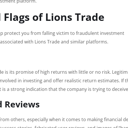
stment platform.
 Flags of Lions Trade
p protect you from falling victim to fraudulent investment
associated with Lions Trade and similar platforms.
 is its promise of high returns with little or no risk. Legiti
volved in investing and offer realistic return estimates. If t
 is a strong indication that the company is trying to deceiv
d Reviews
om others, especially when it comes to making financial de
e success stories, fabricated user reviews, and images of “ha