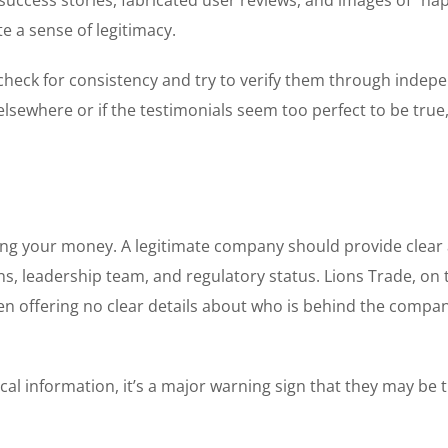
e a sense of legitimacy.
 check for consistency and try to verify them through indep
elsewhere or if the testimonials seem too perfect to be true, 
ting your money. A legitimate company should provide clear
ns, leadership team, and regulatory status. Lions Trade, on 
ten offering no clear details about who is behind the compa
cal information, it’s a major warning sign that they may be t