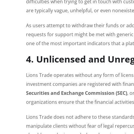
difficulties when trying to get in touch with c
are typically vague, unhelpful, or even nonexiste
As users attempt to withdraw their funds or add
requests for support might be met with generic 
one of the most important indicators that a pla
4. Unlicensed and Unre
Lions Trade operates without any form of licens
investment companies are registered with finan
Securities and Exchange Commission (SEC)
, o
organizations ensure that the financial activiti
Lions Trade does not adhere to these standards,
manipulate clients without fear of legal repercus