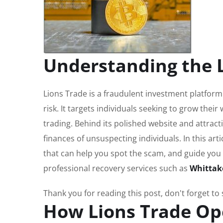
Understanding the 
Lions Trade is a fraudulent investment platform
risk. It targets individuals seeking to grow their
trading. Behind its polished website and attract
finances of unsuspecting individuals. In this art
that can help you spot the scam, and guide you
professional recovery services such as
Whittak
Thank you for reading this post, don't forget to
How Lions Trade Op