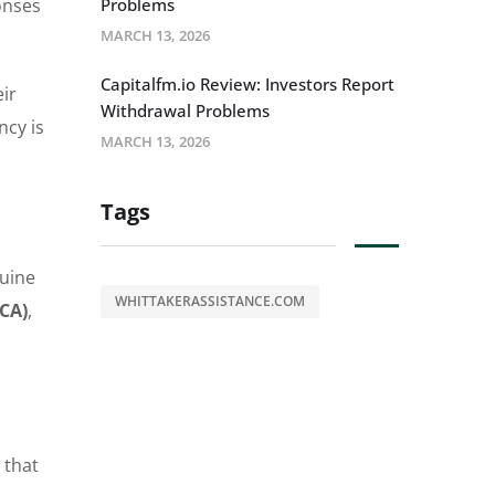
onses
Problems
MARCH 13, 2026
Capitalfm.io Review: Investors Report
ir
Withdrawal Problems
ncy is
MARCH 13, 2026
Tags
nuine
WHITTAKERASSISTANCE.COM
FCA)
,
 that