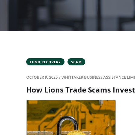
FUND RECOVERY
SCAM
OCTOBER 9, 2025
/
WHITTAKER BUSINESS ASSISTANCE LIM
How Lions Trade Scams Invest