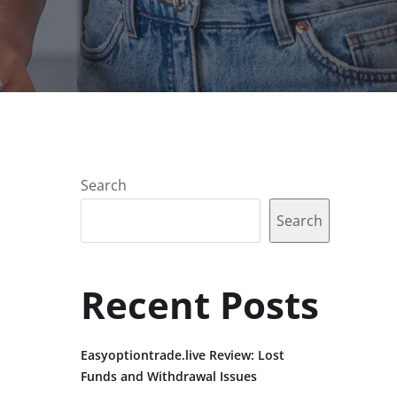
Search
Search
Recent Posts
Easyoptiontrade.live Review: Lost
Funds and Withdrawal Issues