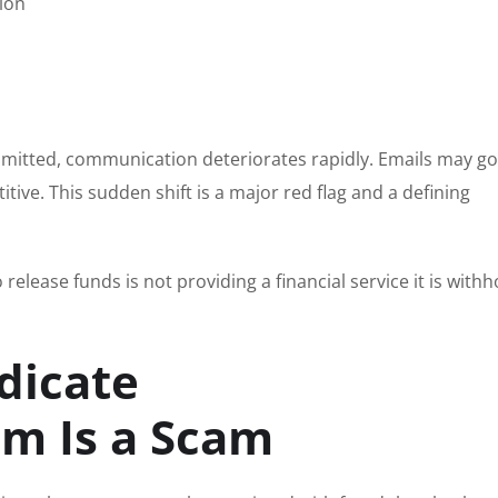
ion
bmitted, communication deteriorates rapidly. Emails may go
ive. This sudden shift is a major red flag and a defining
release funds is not providing a financial service it is withh
dicate
m Is a Scam