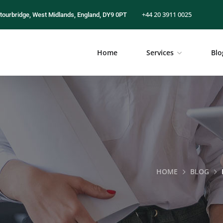
+44 20 3911 0025
tourbridge, West Midlands, England, DY9 0PT
Home
Services
Blo
HOME
BLOG