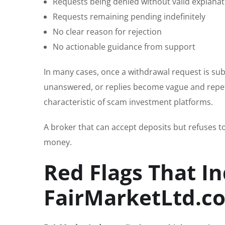
Requests being denied without valid explanat
Requests remaining pending indefinitely
No clear reason for rejection
No actionable guidance from support
In many cases, once a withdrawal request is su
unanswered, or replies become vague and repetit
characteristic of scam investment platforms.
A broker that can accept deposits but refuses to 
money.
Red Flags That In
FairMarketLtd.co