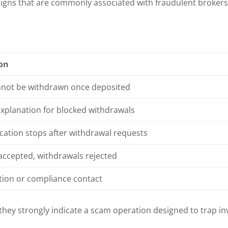
signs that are commonly associated with fraudulent brokers
ion
not be withdrawn once deposited
explanation for blocked withdrawals
tion stops after withdrawal requests
accepted, withdrawals rejected
tion or compliance contact
 they strongly indicate a scam operation designed to trap in