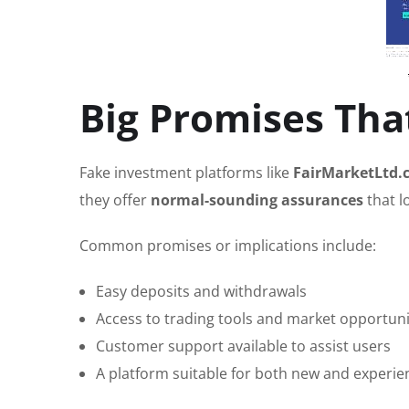
Big Promises That
Fake investment platforms like
FairMarketLtd.
they offer
normal-sounding assurances
that l
Common promises or implications include:
Easy deposits and withdrawals
Access to trading tools and market opportuni
Customer support available to assist users
A platform suitable for both new and experie