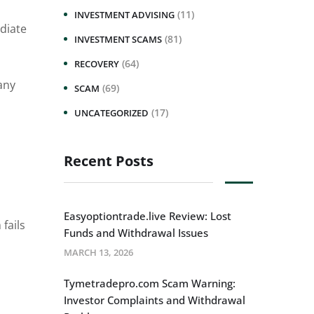
(11)
INVESTMENT ADVISING
diate
(81)
INVESTMENT SCAMS
(64)
RECOVERY
any
(69)
SCAM
(17)
UNCATEGORIZED
Recent Posts
Easyoptiontrade.live Review: Lost
 fails
Funds and Withdrawal Issues
MARCH 13, 2026
Tymetradepro.com Scam Warning:
Investor Complaints and Withdrawal