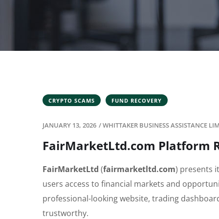
CRYPTO SCAMS
FUND RECOVERY
JANUARY 13, 2026
/
WHITTAKER BUSINESS ASSISTANCE LI
FairMarketLtd.com Platform R
FairMarketLtd
(
fairmarketltd.com
) presents i
users access to financial markets and opportunit
professional-looking website, trading dashboar
trustworthy.