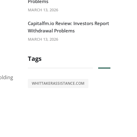
Problems
MARCH 13, 2026
Capitalfm.io Review: Investors Report
Withdrawal Problems
MARCH 13, 2026
Tags
olding
WHITTAKERASSISTANCE.COM