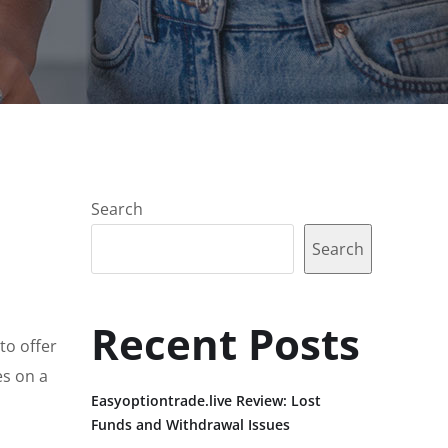
Search
Search
Recent Posts
to offer
es on a
Easyoptiontrade.live Review: Lost
Funds and Withdrawal Issues