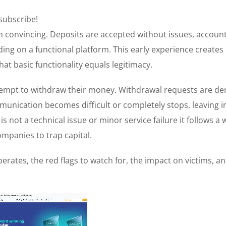
 subscribe!
convincing. Deposits are accepted without issues, accoun
ing on a functional platform. This early experience creates
at basic functionality equals legitimacy.
mpt to withdraw their money. Withdrawal requests are de
mmunication becomes difficult or completely stops, leaving i
 not a technical issue or minor service failure it follows a w
mpanies to trap capital.
erates, the red flags to watch for, the impact on victims, a