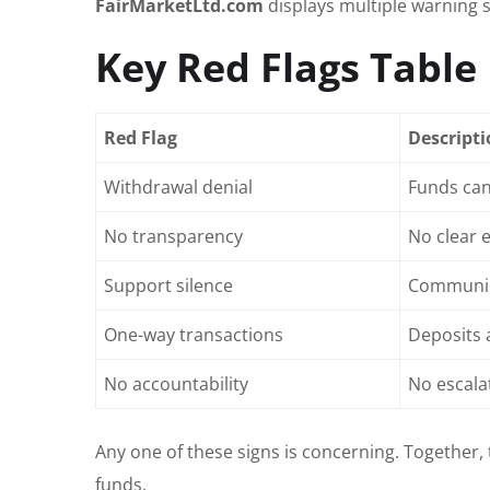
FairMarketLtd.com
displays multiple warning 
Key Red Flags Table
Red Flag
Descript
Withdrawal denial
Funds can
No transparency
No clear 
Support silence
Communica
One-way transactions
Deposits 
No accountability
No escala
Any one of these signs is concerning. Together,
funds.