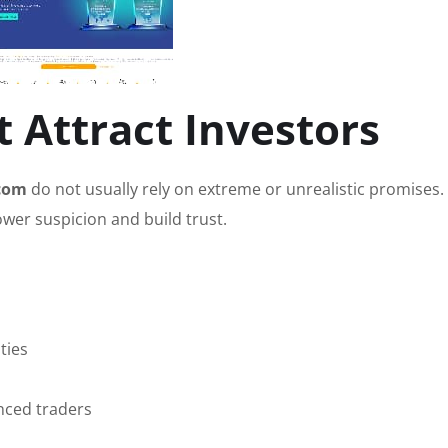
 Attract Investors
com
do not usually rely on extreme or unrealistic promises. 
ower suspicion and build trust.
ties
nced traders