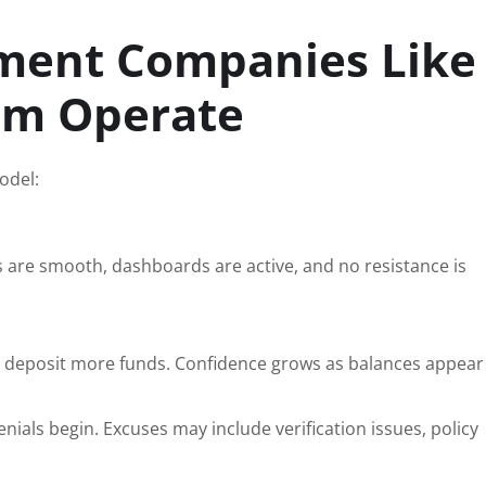
ment Companies Like
om Operate
odel:
s are smooth, dashboards are active, and no resistance is
to deposit more funds. Confidence grows as balances appear 
nials begin. Excuses may include verification issues, policy