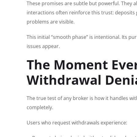
These promises are subtle but powerful. They al
interactions often reinforce this trust: deposi
problems are visible.
This initial “smooth phase” is intentional. Its
issues appear.
The Moment Ever
Withdrawal Deni
The true test of any broker is how it handles wi
completely.
Users who request withdrawals experience: