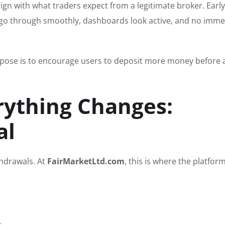
ign with what traders expect from a legitimate broker. Early
ts go through smoothly, dashboards look active, and no imme
 purpose is to encourage users to deposit more money before 
ything Changes:
al
thdrawals. At
FairMarketLtd.com
, this is where the platform