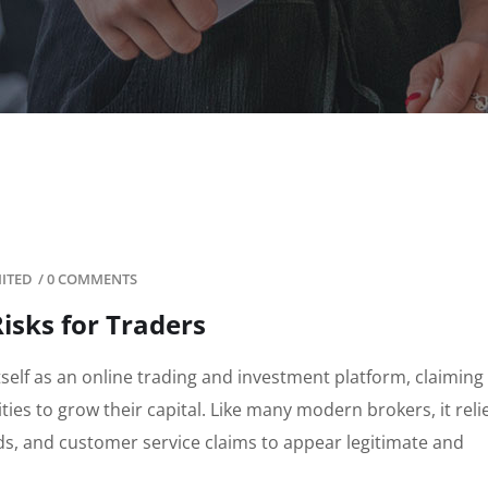
MITED
/
0 COMMENTS
isks for Traders
tself as an online trading and investment platform, claiming 
ies to grow their capital. Like many modern brokers, it reli
ds, and customer service claims to appear legitimate and