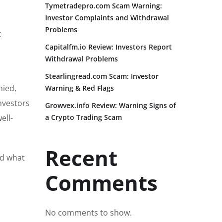
Tymetradepro.com Scam Warning:
Investor Complaints and Withdrawal
Problems
t
Capitalfm.io Review: Investors Report
Withdrawal Problems
Stearlingread.com Scam: Investor
nied,
Warning & Red Flags
nvestors
Growvex.info Review: Warning Signs of
ell-
a Crypto Trading Scam
Recent
nd what
Comments
No comments to show.