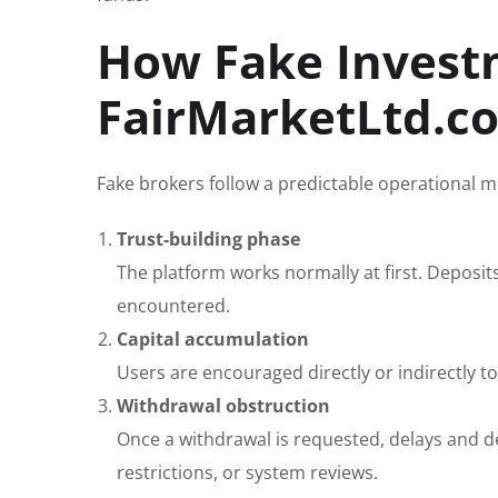
How Fake Invest
FairMarketLtd.c
Fake brokers follow a predictable operational m
Trust-building phase
The platform works normally at first. Deposit
encountered.
Capital accumulation
Users are encouraged directly or indirectly 
Withdrawal obstruction
Once a withdrawal is requested, delays and de
restrictions, or system reviews.