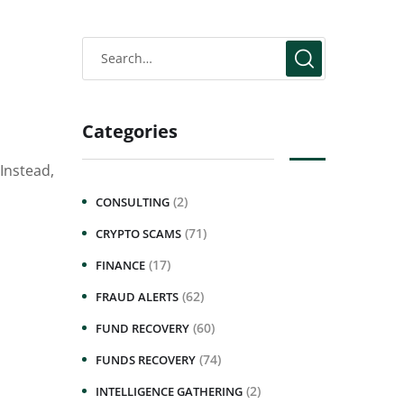
Categories
Instead,
(2)
CONSULTING
(71)
CRYPTO SCAMS
(17)
FINANCE
(62)
FRAUD ALERTS
(60)
FUND RECOVERY
(74)
FUNDS RECOVERY
(2)
INTELLIGENCE GATHERING