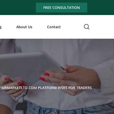
FREE CONSULTATION
g
About Us
Contact
FAIRMARKETLTD.COM PLATFORM RISKS FOR TRADERS