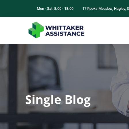
Mon - Sat: 8.00 - 18.00
17 Rooks Meadow, Hagley, S
Single Blog