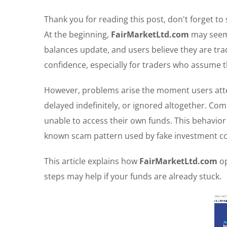
Thank you for reading this post, don't forget to
At the beginning,
FairMarketLtd.com
may seem 
balances update, and users believe they are trad
confidence, especially for traders who assume th
However, problems arise the moment users atte
delayed indefinitely, or ignored altogether. Co
unable to access their own funds. This behavior is
known scam pattern used by fake investment co
This article explains how
FairMarketLtd.com
op
steps may help if your funds are already stuck.