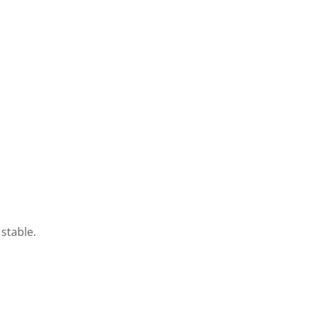
stable.