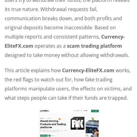
users try to withdraw their funds, the platform reveals
its true nature. Withdrawal requests fail,
communication breaks down, and both profits and
original deposits become inaccessible. Based on
multiple reports and consistent patterns,
Currency-
EliteFX.com
operates as a
scam trading platform
designed to take money without allowing withdrawals.
This article explains how
Currency-EliteFX.com
works,
the red flags to watch out for, how fake trading
platforms manipulate users, the effects on victims, and
what steps people can take if their funds are trapped.