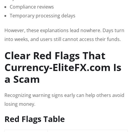
Compliance reviews
Temporary processing delays
However, these explanations lead nowhere. Days turn
into weeks, and users still cannot access their funds.
Clear Red Flags That
Currency-EliteFX.com Is
a Scam
Recognizing warning signs early can help others avoid
losing money.
Red Flags Table