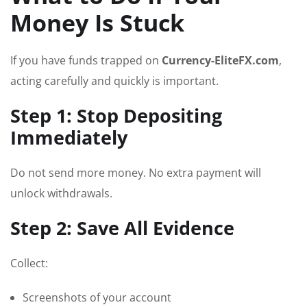
Money Is Stuck
If you have funds trapped on
Currency-EliteFX.com
,
acting carefully and quickly is important.
Step 1: Stop Depositing
Immediately
Do not send more money. No extra payment will
unlock withdrawals.
Step 2: Save All Evidence
Collect:
Screenshots of your account