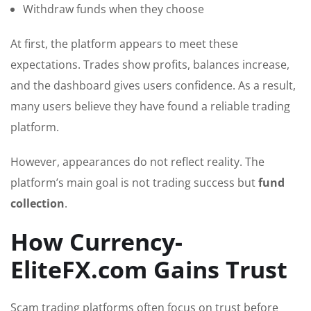
Withdraw funds when they choose
At first, the platform appears to meet these
expectations. Trades show profits, balances increase,
and the dashboard gives users confidence. As a result,
many users believe they have found a reliable trading
platform.
However, appearances do not reflect reality. The
platform’s main goal is not trading success but
fund
collection
.
How Currency-
EliteFX.com Gains Trust
Scam trading platforms often focus on trust before