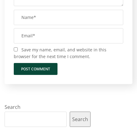
Save my name, email, and website in this
browser for the next time I comment.
Search
Search