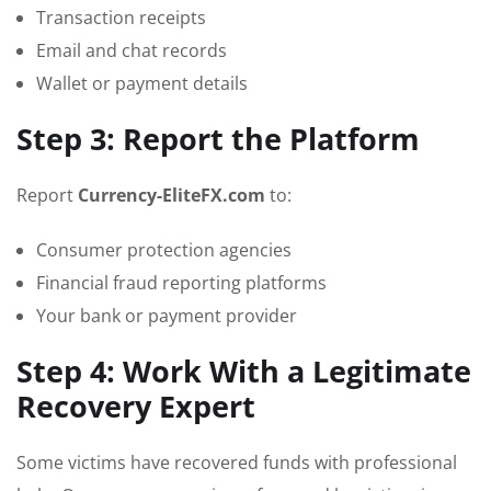
Transaction receipts
Email and chat records
Wallet or payment details
Step 3: Report the Platform
Report
Currency-EliteFX.com
to:
Consumer protection agencies
Financial fraud reporting platforms
Your bank or payment provider
Step 4: Work With a Legitimate
Recovery Expert
Some victims have recovered funds with professional