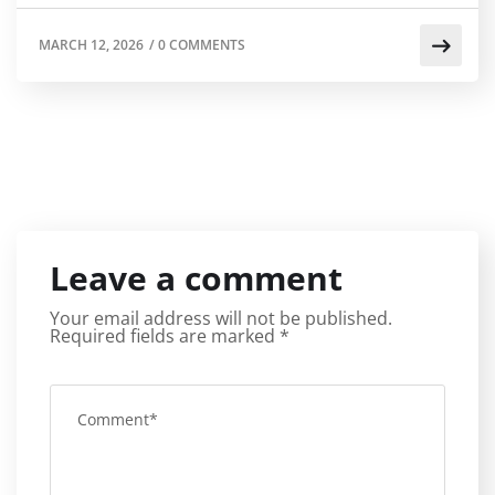
MARCH 12, 2026
/
0 COMMENTS
Leave a comment
Your email address will not be published.
Required fields are marked
*