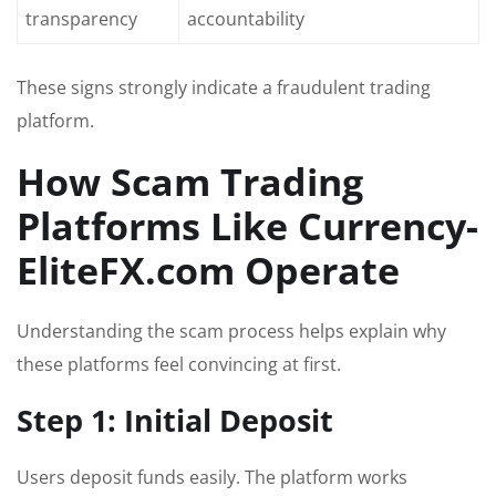
transparency
accountability
These signs strongly indicate a fraudulent trading
platform.
How Scam Trading
Platforms Like Currency-
EliteFX.com Operate
Understanding the scam process helps explain why
these platforms feel convincing at first.
Step 1: Initial Deposit
Users deposit funds easily. The platform works