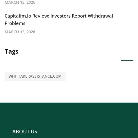
MARCH 13, 2026
Capitalfm.io Review: Investors Report Withdrawal
Problems
MARCH 13, 2026
Tags
WHITTAKERASSISTANCE.COM
ABOUT US