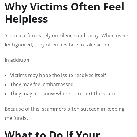
Why Victims Often Feel
Helpless
Scam platforms rely on silence and delay. When users
feel ignored, they often hesitate to take action.
In addition:
Victims may hope the issue resolves itself
They may feel embarrassed
They may not know where to report the scam
Because of this, scammers often succeed in keeping
the funds.
What to Do If Your