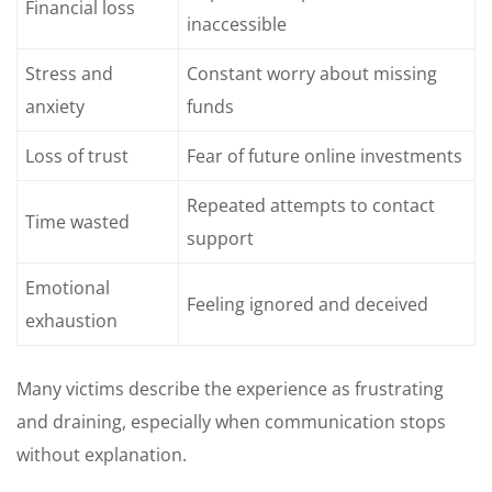
Financial loss
inaccessible
Stress and
Constant worry about missing
anxiety
funds
Loss of trust
Fear of future online investments
Repeated attempts to contact
Time wasted
support
Emotional
Feeling ignored and deceived
exhaustion
Many victims describe the experience as frustrating
and draining, especially when communication stops
without explanation.