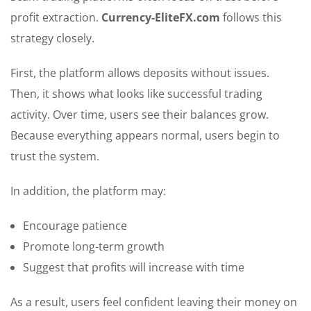
profit extraction.
Currency-EliteFX.com
follows this
strategy closely.
First, the platform allows deposits without issues.
Then, it shows what looks like successful trading
activity. Over time, users see their balances grow.
Because everything appears normal, users begin to
trust the system.
In addition, the platform may:
Encourage patience
Promote long-term growth
Suggest that profits will increase with time
As a result, users feel confident leaving their money on