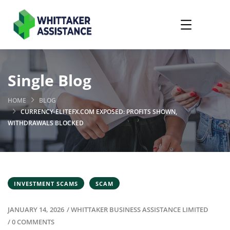
Single Blog
HOME
BLOG
CURRENCY-ELITEFX.COM EXPOSED: PROFITS SHOWN,
WITHDRAWALS BLOCKED
INVESTMENT SCAMS
SCAM
JANUARY 14, 2026
/
WHITTAKER BUSINESS ASSISTANCE LIMITED
/
0 COMMENTS