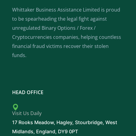
Whittaker Business Assistance Limited is proud
to be spearheading the legal fight against
unregulated Binary Options / Forex /
Cryptocurrencies companies, helping countless
financial fraud victims recover their stolen
funds.
HEAD OFFICE
Visit Us Daily
17 Rooks Meadow, Hagley, Stourbridge, West
Midlands, England, DY9 0PT