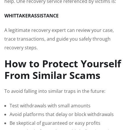
help. One recovery service referenced by victims is:
WHITTAKERASSISTANCE
A legitimate recovery expert can review your case,
trace transactions, and guide you safely through
recovery steps.
How to Protect Yourself
From Similar Scams
To avoid falling into similar traps in the future:
Test withdrawals with small amounts
Avoid platforms that delay or block withdrawals
Be skeptical of guaranteed or easy profits