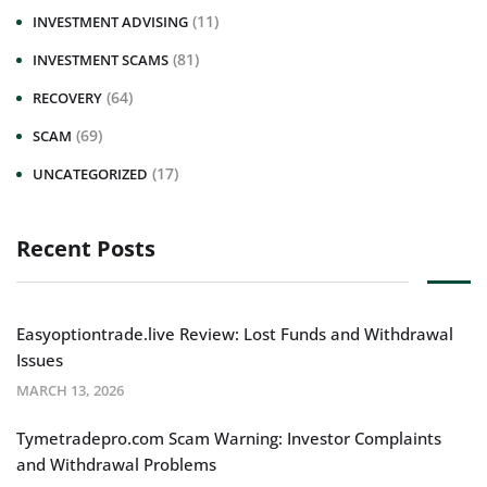
(11)
INVESTMENT ADVISING
(81)
INVESTMENT SCAMS
(64)
RECOVERY
(69)
SCAM
(17)
UNCATEGORIZED
Recent Posts
Easyoptiontrade.live Review: Lost Funds and Withdrawal
Issues
MARCH 13, 2026
Tymetradepro.com Scam Warning: Investor Complaints
and Withdrawal Problems