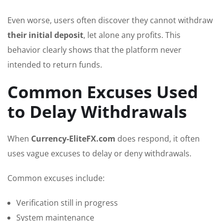
Even worse, users often discover they cannot withdraw
their initial deposit
, let alone any profits. This
behavior clearly shows that the platform never
intended to return funds.
Common Excuses Used
to Delay Withdrawals
When
Currency-EliteFX.com
does respond, it often
uses vague excuses to delay or deny withdrawals.
Common excuses include:
Verification still in progress
System maintenance