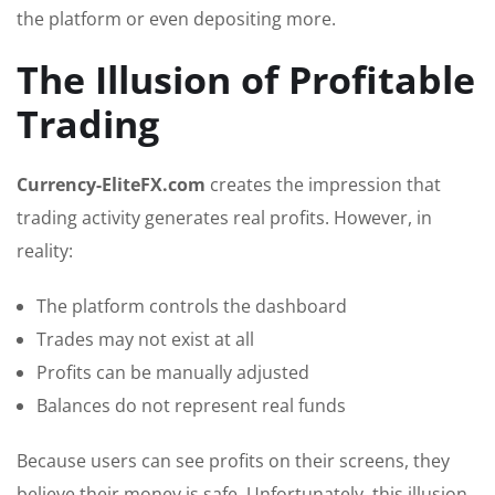
the platform or even depositing more.
The Illusion of Profitable
Trading
Currency-EliteFX.com
creates the impression that
trading activity generates real profits. However, in
reality:
The platform controls the dashboard
Trades may not exist at all
Profits can be manually adjusted
Balances do not represent real funds
Because users can see profits on their screens, they
believe their money is safe. Unfortunately, this illusion