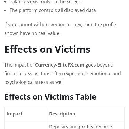
Balances exist only on the screen
The platform controls all displayed data
If you cannot withdraw your money, then the profits
shown have no real value.
Effects on Victims
The impact of
Currency-EliteFX.com
goes beyond
financial loss. Victims often experience emotional and
psychological stress as well.
Effects on Victims Table
Impact
Description
Deposits and profits become