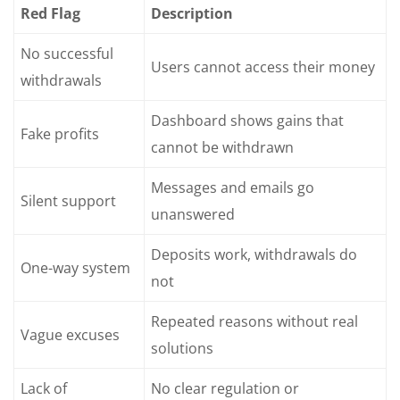
Red Flag
Description
No successful
Users cannot access their money
withdrawals
Dashboard shows gains that
Fake profits
cannot be withdrawn
Messages and emails go
Silent support
unanswered
Deposits work, withdrawals do
One-way system
not
Repeated reasons without real
Vague excuses
solutions
Lack of
No clear regulation or