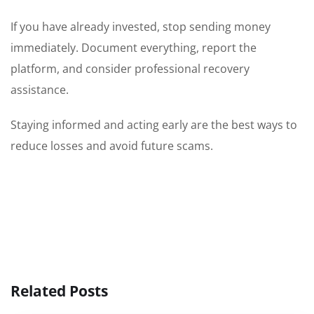
If you have already invested, stop sending money
immediately. Document everything, report the
platform, and consider professional recovery
assistance.
Staying informed and acting early are the best ways to
reduce losses and avoid future scams.
Related Posts