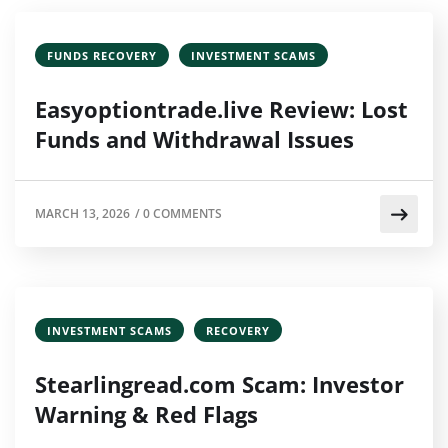
FUNDS RECOVERY
INVESTMENT SCAMS
Easyoptiontrade.live Review: Lost
Funds and Withdrawal Issues
MARCH 13, 2026
/
0 COMMENTS
INVESTMENT SCAMS
RECOVERY
Stearlingread.com Scam: Investor
Warning & Red Flags