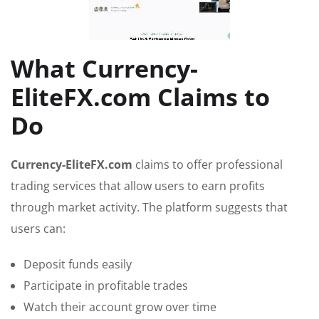
What Currency-
EliteFX.com Claims to
Do
Currency-EliteFX.com
claims to offer professional
trading services that allow users to earn profits
through market activity. The platform suggests that
users can:
Deposit funds easily
Participate in profitable trades
Watch their account grow over time