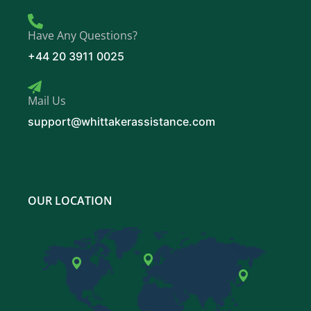
Have Any Questions?
+44 20 3911 0025
Mail Us
support@whittakerassistance.com
OUR LOCATION