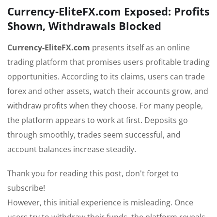
Currency-EliteFX.com Exposed: Profits
Shown, Withdrawals Blocked
Currency-EliteFX.com
presents itself as an online
trading platform that promises users profitable trading
opportunities. According to its claims, users can trade
forex and other assets, watch their accounts grow, and
withdraw profits when they choose. For many people,
the platform appears to work at first. Deposits go
through smoothly, trades seem successful, and
account balances increase steadily.
Thank you for reading this post, don't forget to
subscribe!
However, this initial experience is misleading. Once