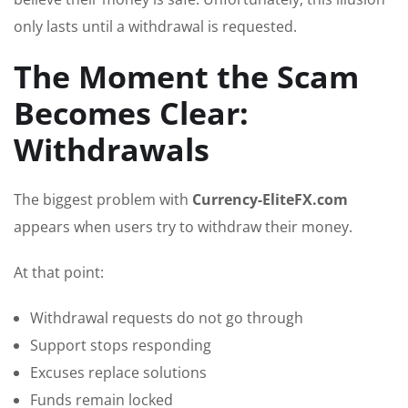
only lasts until a withdrawal is requested.
The Moment the Scam
Becomes Clear:
Withdrawals
The biggest problem with
Currency-EliteFX.com
appears when users try to withdraw their money.
At that point:
Withdrawal requests do not go through
Support stops responding
Excuses replace solutions
Funds remain locked