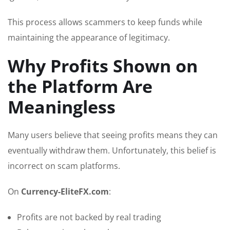
This process allows scammers to keep funds while
maintaining the appearance of legitimacy.
Why Profits Shown on
the Platform Are
Meaningless
Many users believe that seeing profits means they can
eventually withdraw them. Unfortunately, this belief is
incorrect on scam platforms.
On
Currency-EliteFX.com
:
Profits are not backed by real trading