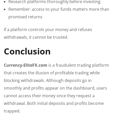
Research platforms thoroughly before investing
Remember: access to your funds matters more than
promised returns
If a platform controls your money and refuses
withdrawals, it cannot be trusted.
Conclusion
Currency-EliteFX.com
is a fraudulent trading platform
that creates the illusion of profitable trading while
blocking withdrawals. Although deposits go in
smoothly and profits appear on the dashboard, users
cannot access their money once they request a
withdrawal. Both initial deposits and profits become
trapped.