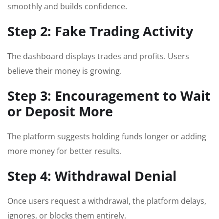
smoothly and builds confidence.
Step 2: Fake Trading Activity
The dashboard displays trades and profits. Users
believe their money is growing.
Step 3: Encouragement to Wait
or Deposit More
The platform suggests holding funds longer or adding
more money for better results.
Step 4: Withdrawal Denial
Once users request a withdrawal, the platform delays,
ignores, or blocks them entirely.