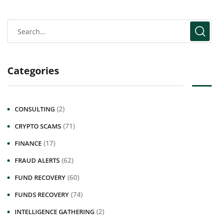
Categories
(2)
CONSULTING
(71)
CRYPTO SCAMS
(17)
FINANCE
(62)
FRAUD ALERTS
(60)
FUND RECOVERY
(74)
FUNDS RECOVERY
(2)
INTELLIGENCE GATHERING