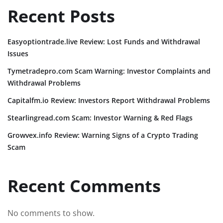
Recent Posts
Easyoptiontrade.live Review: Lost Funds and Withdrawal
Issues
Tymetradepro.com Scam Warning: Investor Complaints and
Withdrawal Problems
Capitalfm.io Review: Investors Report Withdrawal Problems
Stearlingread.com Scam: Investor Warning & Red Flags
Growvex.info Review: Warning Signs of a Crypto Trading
Scam
Recent Comments
No comments to show.