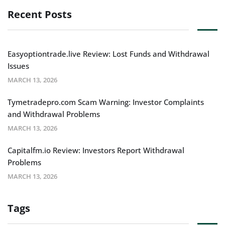
Recent Posts
Easyoptiontrade.live Review: Lost Funds and Withdrawal
Issues
MARCH 13, 2026
Tymetradepro.com Scam Warning: Investor Complaints
and Withdrawal Problems
MARCH 13, 2026
Capitalfm.io Review: Investors Report Withdrawal
Problems
MARCH 13, 2026
Tags