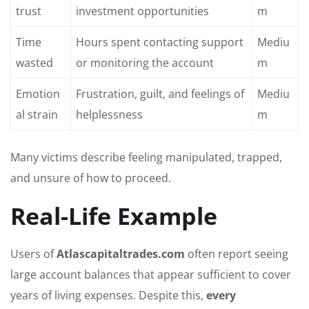
trust
investment opportunities
m
Time
Hours spent contacting support
Mediu
wasted
or monitoring the account
m
Emotion
Frustration, guilt, and feelings of
Mediu
al strain
helplessness
m
Many victims describe feeling manipulated, trapped,
and unsure of how to proceed.
Real-Life Example
Users of
Atlascapitaltrades.com
often report seeing
large account balances that appear sufficient to cover
years of living expenses. Despite this,
every