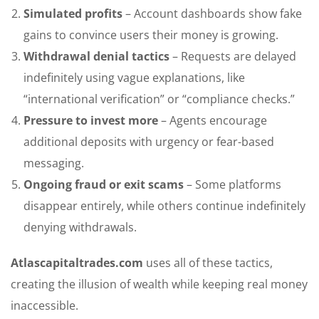
Simulated profits
– Account dashboards show fake
gains to convince users their money is growing.
Withdrawal denial tactics
– Requests are delayed
indefinitely using vague explanations, like
“international verification” or “compliance checks.”
Pressure to invest more
– Agents encourage
additional deposits with urgency or fear-based
messaging.
Ongoing fraud or exit scams
– Some platforms
disappear entirely, while others continue indefinitely
denying withdrawals.
Atlascapitaltrades.com
uses all of these tactics,
creating the illusion of wealth while keeping real money
inaccessible.