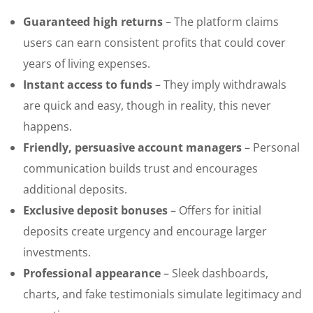
Guaranteed high returns
– The platform claims
users can earn consistent profits that could cover
years of living expenses.
Instant access to funds
– They imply withdrawals
are quick and easy, though in reality, this never
happens.
Friendly, persuasive account managers
– Personal
communication builds trust and encourages
additional deposits.
Exclusive deposit bonuses
– Offers for initial
deposits create urgency and encourage larger
investments.
Professional appearance
– Sleek dashboards,
charts, and fake testimonials simulate legitimacy and