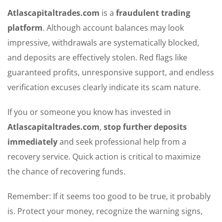
Atlascapitaltrades.com
is a
fraudulent trading
platform
. Although account balances may look
impressive, withdrawals are systematically blocked,
and deposits are effectively stolen. Red flags like
guaranteed profits, unresponsive support, and endless
verification excuses clearly indicate its scam nature.
If you or someone you know has invested in
Atlascapitaltrades.com
,
stop further deposits
immediately
and seek professional help from a
recovery service. Quick action is critical to maximize
the chance of recovering funds.
Remember: If it seems too good to be true, it probably
is. Protect your money, recognize the warning signs,