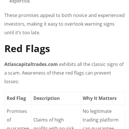
expertise.
These promises appeal to both novice and experienced
investors, making it easy to overlook warning signs
until it’s too late.
Red Flags
Atlascapitaltrades.com
exhibits all the classic signs of
a scam. Awareness of these red flags can prevent
losses:
Red Flag
Description
Why It Matters
Promises
No legitimate
of
Claims of high
trading platform
guarantee
profits with no risk
can guarantee