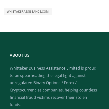
WHITTAKERASSISTANCE.COM
ABOUT US
Whittaker Business Assistance Limited is proud
to be spearheading the legal fight against
unregulated Binary Options / Forex /
Cryptocurrencies companies, helping countless
financial fraud victims recover their stolen
funds.