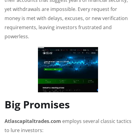
their accounts that suggest years of financial security,
yet withdrawals are impossible. Every request for
money is met with delays, excuses, or new verification
requirements, leaving investors frustrated and
powerless.
Big Promises
Atlascapitaltrades.com
employs several classic tactics
to lure investors: