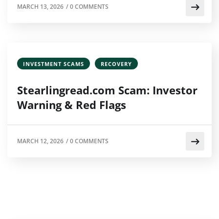
MARCH 13, 2026
/
0 COMMENTS
INVESTMENT SCAMS
RECOVERY
Stearlingread.com Scam: Investor
Warning & Red Flags
MARCH 12, 2026
/
0 COMMENTS