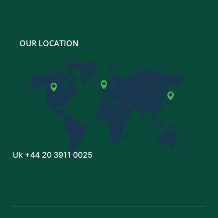
OUR LOCATION
Uk
+44 20 3911 0025