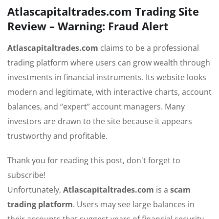
Atlascapitaltrades.com Trading Site
Review – Warning: Fraud Alert
Atlascapitaltrades.com
claims to be a professional
trading platform where users can grow wealth through
investments in financial instruments. Its website looks
modern and legitimate, with interactive charts, account
balances, and “expert” account managers. Many
investors are drawn to the site because it appears
trustworthy and profitable.
Thank you for reading this post, don't forget to
subscribe!
Unfortunately,
Atlascapitaltrades.com
is a
scam
trading platform
. Users may see large balances in