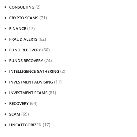
(2)
CONSULTING
(71)
CRYPTO SCAMS
(17)
FINANCE
(62)
FRAUD ALERTS
(60)
FUND RECOVERY
(74)
FUNDS RECOVERY
(2)
INTELLIGENCE GATHERING
(11)
INVESTMENT ADVISING
(81)
INVESTMENT SCAMS
(64)
RECOVERY
(69)
SCAM
(17)
UNCATEGORIZED