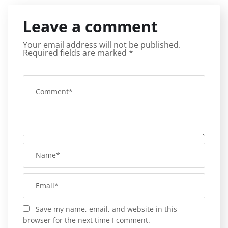
Leave a comment
Your email address will not be published.
Required fields are marked
*
Save my name, email, and website in this
browser for the next time I comment.