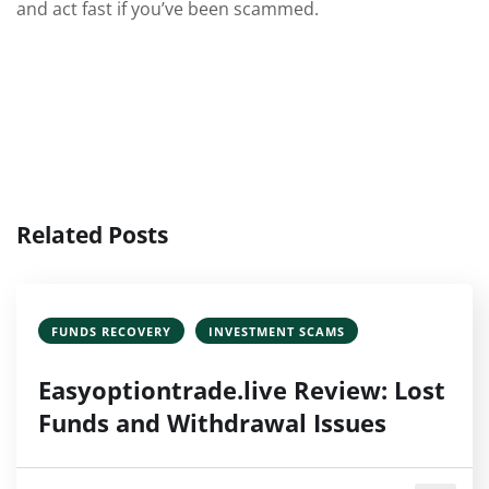
and act fast if you’ve been scammed.
Related Posts
FUNDS RECOVERY
INVESTMENT SCAMS
Easyoptiontrade.live Review: Lost
Funds and Withdrawal Issues