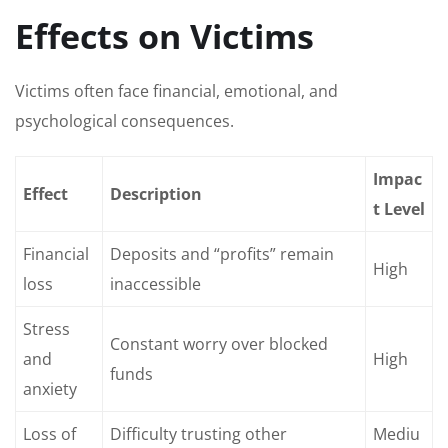
Effects on Victims
Victims often face financial, emotional, and
psychological consequences.
Impac
Effect
Description
t Level
Financial
Deposits and “profits” remain
High
loss
inaccessible
Stress
Constant worry over blocked
and
High
funds
anxiety
Loss of
Difficulty trusting other
Mediu