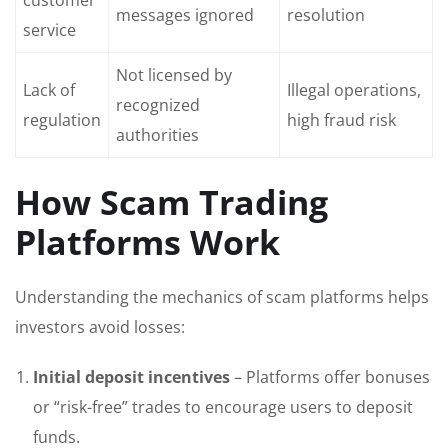
customer
messages ignored
resolution
service
Not licensed by
Lack of
Illegal operations,
recognized
regulation
high fraud risk
authorities
How Scam Trading
Platforms Work
Understanding the mechanics of scam platforms helps
investors avoid losses:
Initial deposit incentives
– Platforms offer bonuses
or “risk-free” trades to encourage users to deposit
funds.