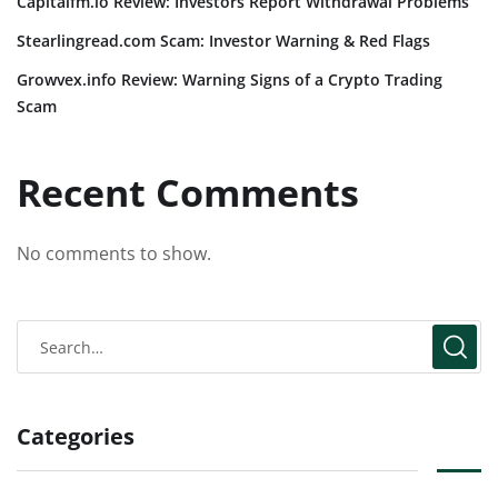
Capitalfm.io Review: Investors Report Withdrawal Problems
Stearlingread.com Scam: Investor Warning & Red Flags
Growvex.info Review: Warning Signs of a Crypto Trading
Scam
Recent Comments
No comments to show.
Categories