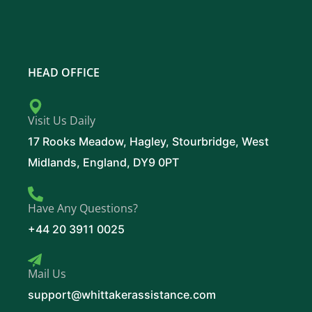
HEAD OFFICE
Visit Us Daily
17 Rooks Meadow, Hagley, Stourbridge, West
Midlands, England, DY9 0PT
Have Any Questions?
+44 20 3911 0025
Mail Us
support@whittakerassistance.com