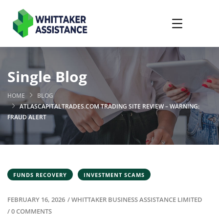
Single Blog
HOME
BLOG
ATLASCAPITALTRADES.COM TRADING SITE REVIEW – WARNING:
FRAUD ALERT
FUNDS RECOVERY
INVESTMENT SCAMS
FEBRUARY 16, 2026
/
WHITTAKER BUSINESS ASSISTANCE LIMITED
/
0 COMMENTS