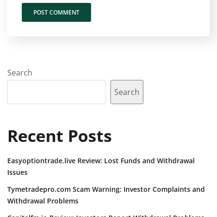
Search
Search
Recent Posts
Easyoptiontrade.live Review: Lost Funds and Withdrawal
Issues
Tymetradepro.com Scam Warning: Investor Complaints and
Withdrawal Problems