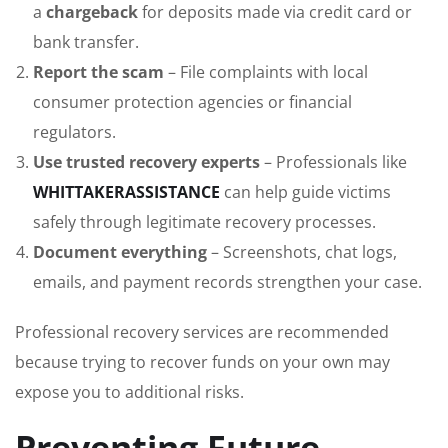
a
chargeback
for deposits made via credit card or
bank transfer.
Report the scam
– File complaints with local
consumer protection agencies or financial
regulators.
Use trusted recovery experts
– Professionals like
WHITTAKERASSISTANCE
can help guide victims
safely through legitimate recovery processes.
Document everything
– Screenshots, chat logs,
emails, and payment records strengthen your case.
Professional recovery services are recommended
because trying to recover funds on your own may
expose you to additional risks.
Preventing Future