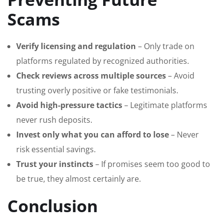
Scams
Verify licensing and regulation
– Only trade on
platforms regulated by recognized authorities.
Check reviews across multiple sources
– Avoid
trusting overly positive or fake testimonials.
Avoid high-pressure tactics
– Legitimate platforms
never rush deposits.
Invest only what you can afford to lose
– Never
risk essential savings.
Trust your instincts
– If promises seem too good to
be true, they almost certainly are.
Conclusion