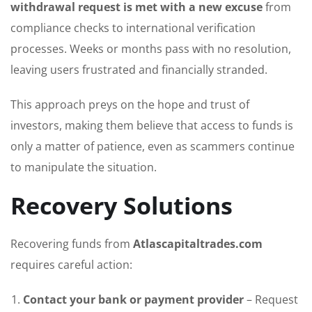
withdrawal request is met with a new excuse
from
compliance checks to international verification
processes. Weeks or months pass with no resolution,
leaving users frustrated and financially stranded.
This approach preys on the hope and trust of
investors, making them believe that access to funds is
only a matter of patience, even as scammers continue
to manipulate the situation.
Recovery Solutions
Recovering funds from
Atlascapitaltrades.com
requires careful action:
Contact your bank or payment provider
– Request