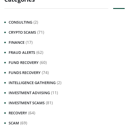
(2)
CONSULTING
(71)
CRYPTO SCAMS
(17)
FINANCE
(62)
FRAUD ALERTS
(60)
FUND RECOVERY
(74)
FUNDS RECOVERY
(2)
INTELLIGENCE GATHERING
(11)
INVESTMENT ADVISING
(81)
INVESTMENT SCAMS
(64)
RECOVERY
(69)
SCAM