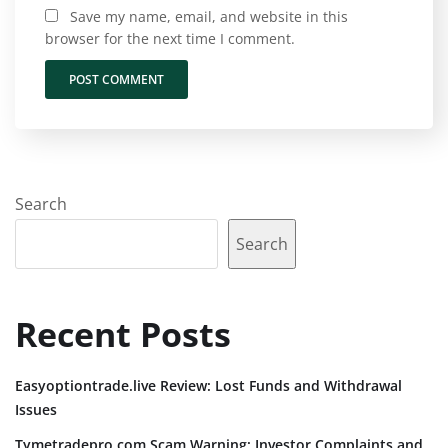
Save my name, email, and website in this
browser for the next time I comment.
Search
Search
Recent Posts
Easyoptiontrade.live Review: Lost Funds and Withdrawal
Issues
Tymetradepro.com Scam Warning: Investor Complaints and