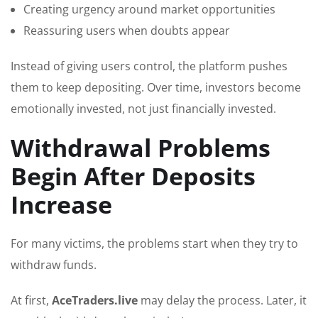
Creating urgency around market opportunities
Reassuring users when doubts appear
Instead of giving users control, the platform pushes
them to keep depositing. Over time, investors become
emotionally invested, not just financially invested.
Withdrawal Problems
Begin After Deposits
Increase
For many victims, the problems start when they try to
withdraw funds.
At first,
AceTraders.live
may delay the process. Later, it