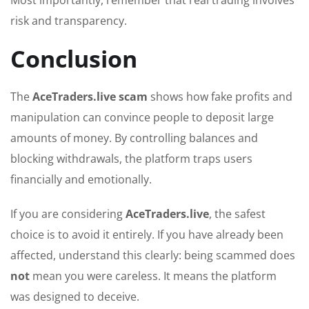
Most importantly, remember that real trading involves
risk and transparency.
Conclusion
The
AceTraders.live scam
shows how fake profits and
manipulation can convince people to deposit large
amounts of money. By controlling balances and
blocking withdrawals, the platform traps users
financially and emotionally.
If you are considering
AceTraders.live
, the safest
choice is to avoid it entirely. If you have already been
affected, understand this clearly: being scammed does
not
mean you were careless. It means the platform
was designed to deceive.