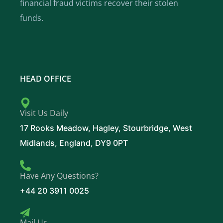
financial fraud victims recover their stolen
funds.
HEAD OFFICE
Visit Us Daily
17 Rooks Meadow, Hagley, Stourbridge, West
Midlands, England, DY9 0PT
Have Any Questions?
+44 20 3911 0025
Mail Us