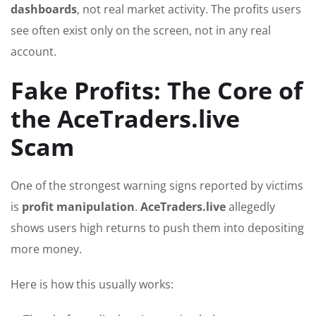
dashboards
, not real market activity. The profits users
see often exist only on the screen, not in any real
account.
Fake Profits: The Core of
the AceTraders.live
Scam
One of the strongest warning signs reported by victims
is
profit manipulation
.
AceTraders.live
allegedly
shows users high returns to push them into depositing
more money.
Here is how this usually works: