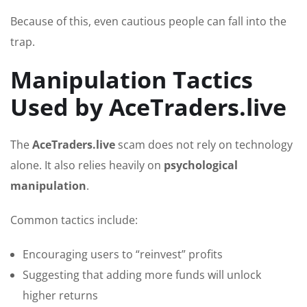
Because of this, even cautious people can fall into the
trap.
Manipulation Tactics
Used by AceTraders.live
The
AceTraders.live
scam does not rely on technology
alone. It also relies heavily on
psychological
manipulation
.
Common tactics include:
Encouraging users to “reinvest” profits
Suggesting that adding more funds will unlock
higher returns