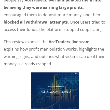
people say
AceTraders.live
manipulated them into
believing they were earning large profits
,
encouraged them to deposit more money, and then
blocked all withdrawal attempts
. Once users tried to
access their funds, the platform stopped cooperating.
This review exposes the
AceTraders.live scam
,
explains how profit manipulation works, highlights the
warning signs, and outlines what victims can do if their
money is already trapped.