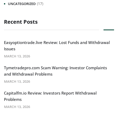
(17)
UNCATEGORIZED
Recent Posts
Easyoptiontrade.live Review: Lost Funds and Withdrawal
Issues
MARCH 13, 2026
Tymetradepro.com Scam Warning: Investor Complaints
and Withdrawal Problems
MARCH 13, 2026
Capitalfm.io Review: Investors Report Withdrawal
Problems
MARCH 13, 2026