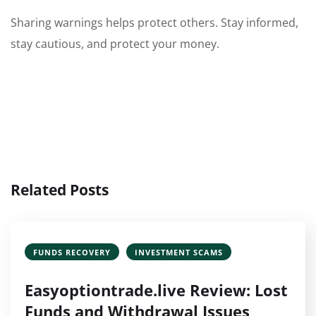
Sharing warnings helps protect others. Stay informed,
stay cautious, and protect your money.
Related Posts
FUNDS RECOVERY
INVESTMENT SCAMS
Easyoptiontrade.live Review: Lost
Funds and Withdrawal Issues