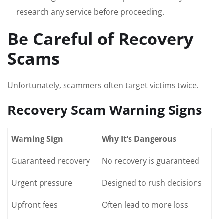
research any service before proceeding.
Be Careful of Recovery
Scams
Unfortunately, scammers often target victims twice.
Recovery Scam Warning Signs
Warning Sign
Why It’s Dangerous
Guaranteed recovery
No recovery is guaranteed
Urgent pressure
Designed to rush decisions
Upfront fees
Often lead to more loss