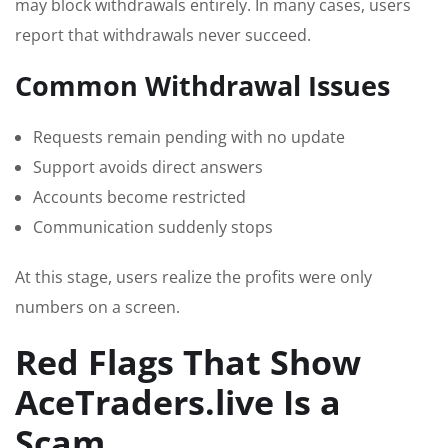
may block withdrawals entirely. In many cases, users
report that withdrawals never succeed.
Common Withdrawal Issues
Requests remain pending with no update
Support avoids direct answers
Accounts become restricted
Communication suddenly stops
At this stage, users realize the profits were only
numbers on a screen.
Red Flags That Show
AceTraders.live Is a
Scam