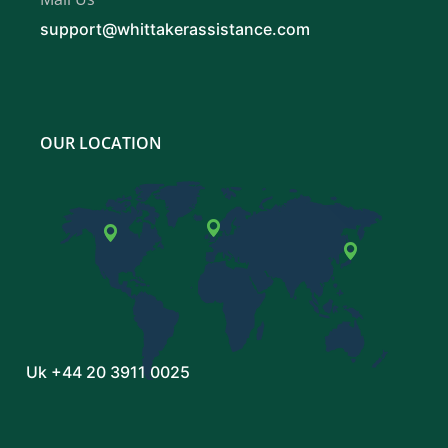
support@whittakerassistance.com
OUR LOCATION
Uk
+44 20 3911 0025