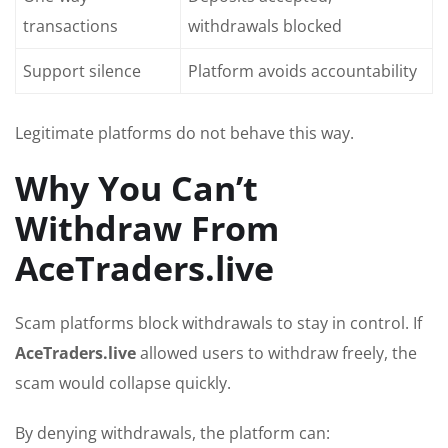
transactions
withdrawals blocked
Support silence
Platform avoids accountability
Legitimate platforms do not behave this way.
Why You Can’t
Withdraw From
AceTraders.live
Scam platforms block withdrawals to stay in control. If
AceTraders.live
allowed users to withdraw freely, the
scam would collapse quickly.
By denying withdrawals, the platform can: