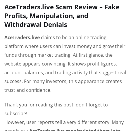
AceTraders.live Scam Review – Fake
Profits, Manipulation, and
Withdrawal Denials
AceTraders.live
claims to be an online trading
platform where users can invest money and grow their
funds through market trading. At first glance, the
website appears convincing. It shows profit figures,
account balances, and trading activity that suggest real
success. For many investors, this appearance creates
trust and confidence.
Thank you for reading this post, don't forget to
subscribe!
However, user reports tell a very different story. Many