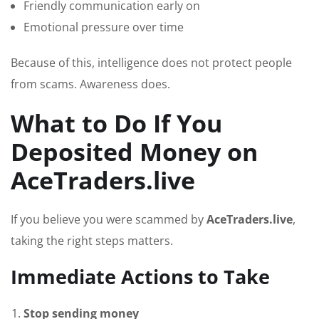
Friendly communication early on
Emotional pressure over time
Because of this, intelligence does not protect people
from scams. Awareness does.
What to Do If You
Deposited Money on
AceTraders.live
If you believe you were scammed by
AceTraders.live
,
taking the right steps matters.
Immediate Actions to Take
Stop sending money