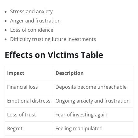
Stress and anxiety
Anger and frustration
Loss of confidence
Difficulty trusting future investments
Effects on Victims Table
Impact
Description
Financial loss
Deposits become unreachable
Emotional distress
Ongoing anxiety and frustration
Loss of trust
Fear of investing again
Regret
Feeling manipulated