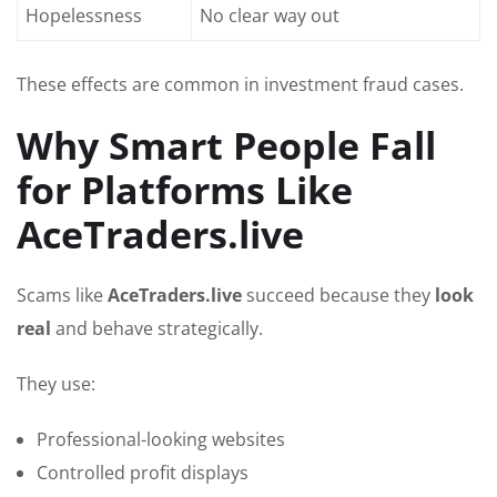
Hopelessness
No clear way out
These effects are common in investment fraud cases.
Why Smart People Fall
for Platforms Like
AceTraders.live
Scams like
AceTraders.live
succeed because they
look
real
and behave strategically.
They use:
Professional-looking websites
Controlled profit displays