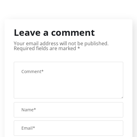
Leave a comment
Your email address will not be published.
Required fields are marked
*