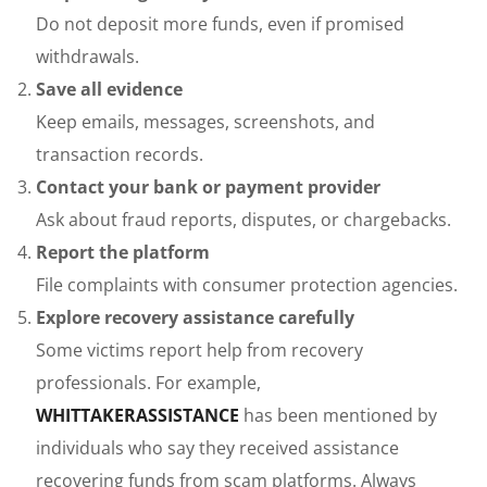
Do not deposit more funds, even if promised
withdrawals.
Save all evidence
Keep emails, messages, screenshots, and
transaction records.
Contact your bank or payment provider
Ask about fraud reports, disputes, or chargebacks.
Report the platform
File complaints with consumer protection agencies.
Explore recovery assistance carefully
Some victims report help from recovery
professionals. For example,
WHITTAKERASSISTANCE
has been mentioned by
individuals who say they received assistance
recovering funds from scam platforms. Always