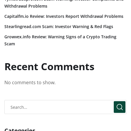
Withdrawal Problems
Capitalfm.io Review: Investors Report Withdrawal Problems
Stearlingread.com Scam: Investor Warning & Red Flags
Growvex.info Review: Warning Signs of a Crypto Trading
Scam
Recent Comments
No comments to show.
Categories