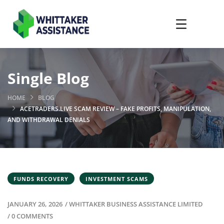
Single Blog
HOME
BLOG
ACETRADERS.LIVE SCAM REVIEW – FAKE PROFITS, MANIPULATION,
AND WITHDRAWAL DENIALS
FUNDS RECOVERY
INVESTMENT SCAMS
JANUARY 26, 2026
/
WHITTAKER BUSINESS ASSISTANCE LIMITED
/
0 COMMENTS