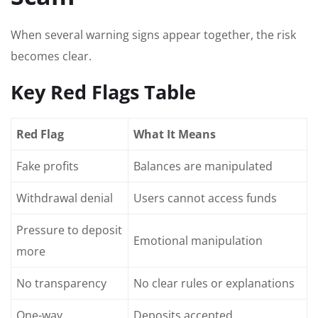
When several warning signs appear together, the risk
becomes clear.
Key Red Flags Table
Red Flag
What It Means
Fake profits
Balances are manipulated
Withdrawal denial
Users cannot access funds
Pressure to deposit
Emotional manipulation
more
No transparency
No clear rules or explanations
One-way
Deposits accepted,