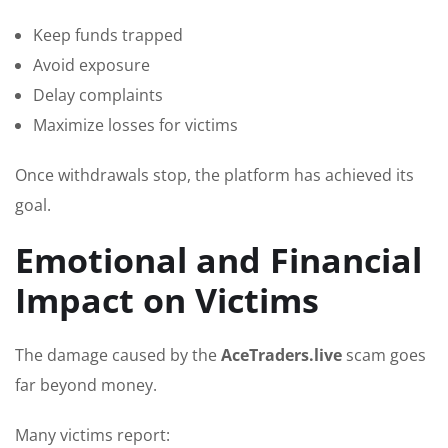
Keep funds trapped
Avoid exposure
Delay complaints
Maximize losses for victims
Once withdrawals stop, the platform has achieved its
goal.
Emotional and Financial
Impact on Victims
The damage caused by the
AceTraders.live
scam goes
far beyond money.
Many victims report: