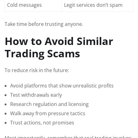
Cold messages
Legit services don’t spam
Take time before trusting anyone.
How to Avoid Similar
Trading Scams
To reduce risk in the future:
Avoid platforms that show unrealistic profits
Test withdrawals early
Research regulation and licensing
Walk away from pressure tactics
Trust actions, not promises