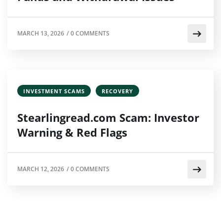
MARCH 13, 2026
/
0 COMMENTS
INVESTMENT SCAMS
RECOVERY
Stearlingread.com Scam: Investor
Warning & Red Flags
MARCH 12, 2026
/
0 COMMENTS