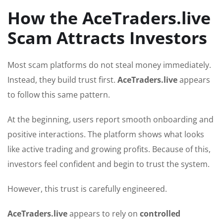
How the AceTraders.live
Scam Attracts Investors
Most scam platforms do not steal money immediately.
Instead, they build trust first.
AceTraders.live
appears
to follow this same pattern.
At the beginning, users report smooth onboarding and
positive interactions. The platform shows what looks
like active trading and growing profits. Because of this,
investors feel confident and begin to trust the system.
However, this trust is carefully engineered.
AceTraders.live
appears to rely on
controlled