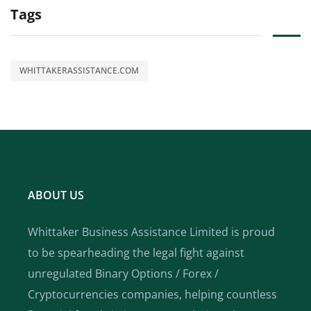
Tags
WHITTAKERASSISTANCE.COM
ABOUT US
Whittaker Business Assistance Limited is proud
to be spearheading the legal fight against
unregulated Binary Options / Forex /
Cryptocurrencies companies, helping countless