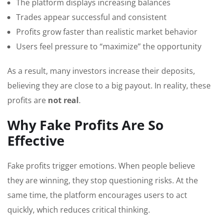
The platform displays increasing balances
Trades appear successful and consistent
Profits grow faster than realistic market behavior
Users feel pressure to “maximize” the opportunity
As a result, many investors increase their deposits,
believing they are close to a big payout. In reality, these
profits are
not real
.
Why Fake Profits Are So
Effective
Fake profits trigger emotions. When people believe
they are winning, they stop questioning risks. At the
same time, the platform encourages users to act
quickly, which reduces critical thinking.