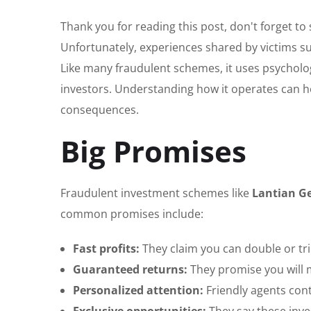
Thank you for reading this post, don't forget to
Unfortunately, experiences shared by victims s
Like many fraudulent schemes, it uses psycholo
investors. Understanding how it operates can he
consequences.
Big Promises
Fraudulent investment schemes like
Lantian G
common promises include:
Fast profits:
They claim you can double or tr
Guaranteed returns:
They promise you will 
Personalized attention:
Friendly agents cont
Exclusive opportunities:
They say these inves