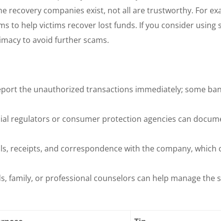
e recovery companies exist, not all are trustworthy. For ex
ims to help victims recover lost funds. If you consider using 
timacy to avoid further scams.
port the unauthorized transactions immediately; some ba
cial regulators or consumer protection agencies can docum
ls, receipts, and correspondence with the company, which 
, family, or professional counselors can help manage the s