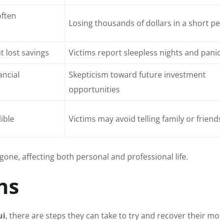
often
Losing thousands of dollars in a short p
 lost savings
Victims report sleepless nights and pani
ancial
Skepticism toward future investment
opportunities
lible
Victims may avoid telling family or friend
gone, affecting both personal and professional life.
ns
ui
, there are steps they can take to try and recover their m