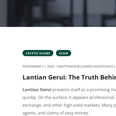
CRYPTO SCAMS
SCAM
NOVEMBER 11, 2025
/
WHITTAKER BUSINESS ASSISTANCE L
Lantian Gerui: The Truth Beh
Lantian Gerui
presents itself as a promising i
quickly. On the surface, it appears professional,
exchange, and other high-yield markets. Many pe
agents, and claims of easy money.