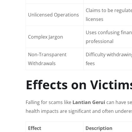
Claims to be regulate
Unlicensed Operations
licenses
Uses confusing finan
Complex Jargon
professional
Non-Transparent
Difficulty withdraw
Withdrawals
fees
Effects on Victim
Falling for scams like
Lantian Gerui
can have se
health impacts are significant and often undere
Effect
Description