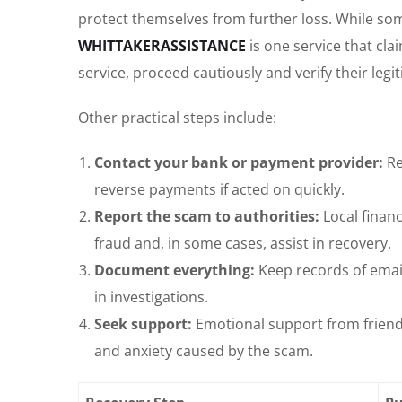
protect themselves from further loss. While som
WHITTAKERASSISTANCE
is one service that cla
service, proceed cautiously and verify their legi
Other practical steps include:
Contact your bank or payment provider:
Re
reverse payments if acted on quickly.
Report the scam to authorities:
Local finan
fraud and, in some cases, assist in recovery.
Document everything:
Keep records of emai
in investigations.
Seek support:
Emotional support from friends
and anxiety caused by the scam.