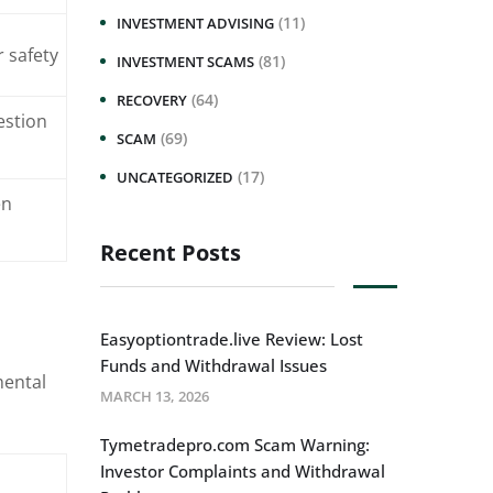
(11)
INVESTMENT ADVISING
r safety
(81)
INVESTMENT SCAMS
(64)
RECOVERY
estion
(69)
SCAM
(17)
UNCATEGORIZED
en
Recent Posts
Easyoptiontrade.live Review: Lost
Funds and Withdrawal Issues
mental
MARCH 13, 2026
Tymetradepro.com Scam Warning:
Investor Complaints and Withdrawal