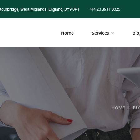
+44 20 3911 0025
tourbridge, West Midlands, England, DY9 0PT
Home
Services
Blo
HOME
BL