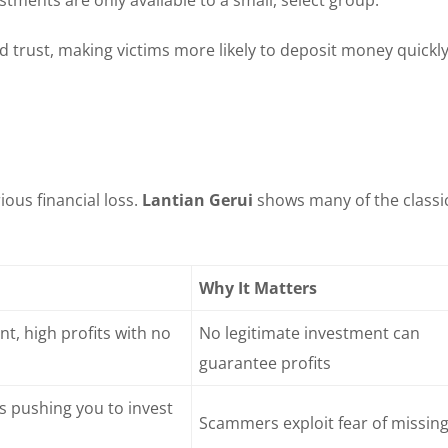
d trust, making victims more likely to deposit money quickl
ous financial loss.
Lantian Gerui
shows many of the classi
Why It Matters
t, high profits with no
No legitimate investment can
guarantee profits
ls pushing you to invest
Scammers exploit fear of missing