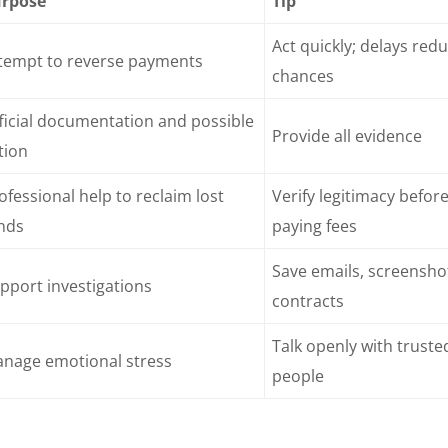
rpose
Tip
Act quickly; delays red
tempt to reverse payments
chances
ficial documentation and possible
Provide all evidence
tion
ofessional help to reclaim lost
Verify legitimacy befor
nds
paying fees
Save emails, screensho
pport investigations
contracts
Talk openly with truste
nage emotional stress
people