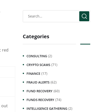
y
Categories
c red
(2)
CONSULTING
(71)
CRYPTO SCAMS
(17)
FINANCE
(62)
FRAUD ALERTS
(60)
FUND RECOVERY
(74)
FUNDS RECOVERY
 out
(2)
INTELLIGENCE GATHERING