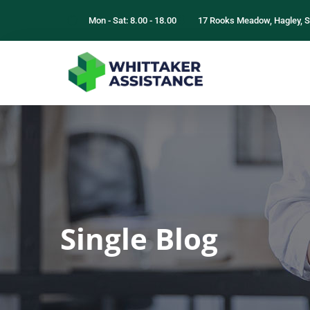
Mon - Sat: 8.00 - 18.00
17 Rooks Meadow, Hagley, S
Single Blog