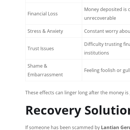
Money deposited is 
Financial Loss
unrecoverable
Stress & Anxiety
Constant worry about
Difficulty trusting fin
Trust Issues
institutions
Shame &
Feeling foolish or gul
Embarrassment
These effects can linger long after the money is 
Recovery Solutio
If someone has been scammed by
Lantian Ger