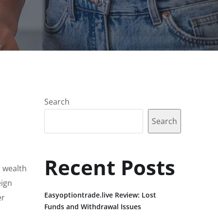
Search
Search
Recent Posts
r wealth
eign
Easyoptiontrade.live Review: Lost
er
Funds and Withdrawal Issues