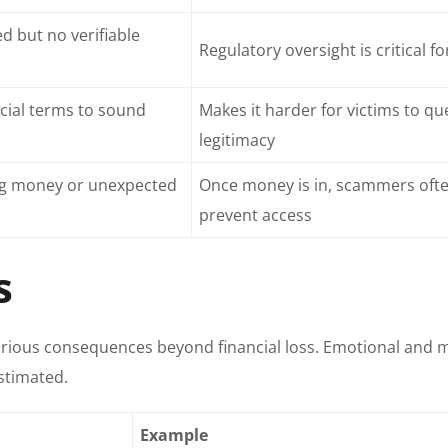
d but no verifiable
Regulatory oversight is critical fo
cial terms to sound
Makes it harder for victims to qu
legitimacy
ing money or unexpected
Once money is in, scammers oft
prevent access
s
rious consequences beyond financial loss. Emotional and 
stimated.
Example