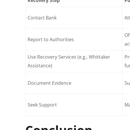
Recovery Step
Pu
Contact Bank
At
Of
Report to Authorities
ac
Use Recovery Services (e.g., Whittaker
Pr
Assistance)
fu
Document Evidence
Su
Seek Support
Ma
Conclusion