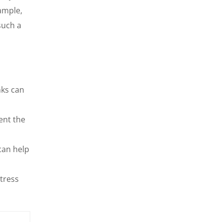
ample,
such a
nks can
ent the
can help
tress