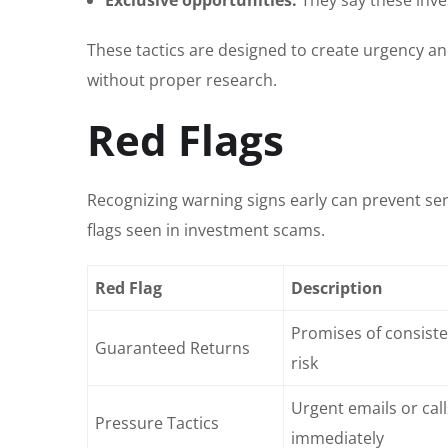
These tactics are designed to create urgency an
without proper research.
Red Flags
Recognizing warning signs early can prevent seri
flags seen in investment scams.
Red Flag
Description
Promises of consisten
Guaranteed Returns
risk
Urgent emails or cal
Pressure Tactics
immediately