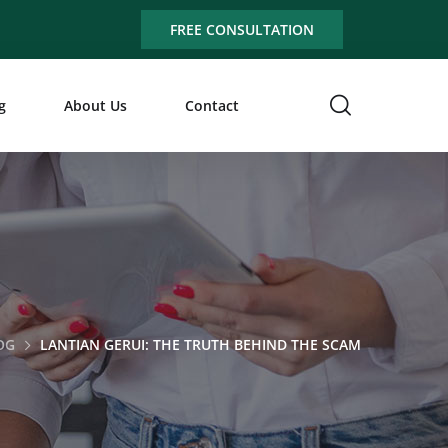
FREE CONSULTATION
g
About Us
Contact
OG
LANTIAN GERUI: THE TRUTH BEHIND THE SCAM