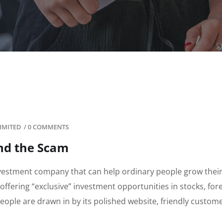
IMITED
/
0 COMMENTS
ind the Scam
nvestment company that can help ordinary people grow thei
 offering “exclusive” investment opportunities in stocks, for
ople are drawn in by its polished website, friendly custom