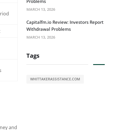
Problems
MARCH 13, 2026
eriod
Capitalfm.io Review: Investors Report
Withdrawal Problems
c
MARCH 13, 2026
Tags
s
WHITTAKERASSISTANCE.COM
oney and