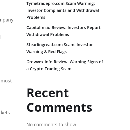
Tymetradepro.com Scam Warning:
Investor Complaints and Withdrawal
Problems
ompany.
Capitalfm.io Review: Investors Report
Withdrawal Problems
l
Stearlingread.com Scam: Investor
Warning & Red Flags
Growvex.info Review: Warning Signs of
a Crypto Trading Scam
e most
Recent
Comments
kets.
No comments to show.