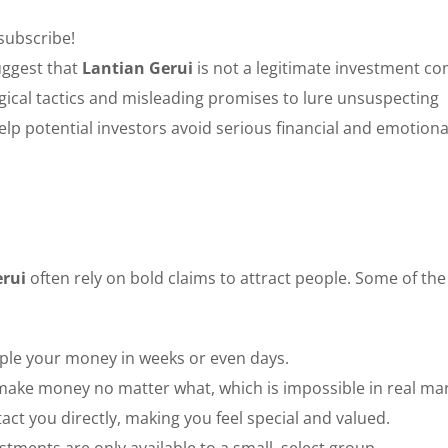
 subscribe!
uggest that
Lantian Gerui
is not a legitimate investment c
gical tactics and misleading promises to lure unsuspecting
lp potential investors avoid serious financial and emotiona
erui
often rely on bold claims to attract people. Some of th
iple your money in weeks or even days.
make money no matter what, which is impossible in real mar
act you directly, making you feel special and valued.
tments are only available to a small, select group.